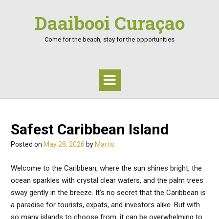
Skip
Daaibooi Curaçao
to
content
Come for the beach, stay for the opportunities
Safest Caribbean Island
Posted on
May 28, 2026
by
Martis
Welcome to the Caribbean, where the sun shines bright, the
ocean sparkles with crystal clear waters, and the palm trees
sway gently in the breeze. It’s no secret that the Caribbean is
a paradise for tourists, expats, and investors alike. But with
so many islands to choose from, it can be overwhelming to