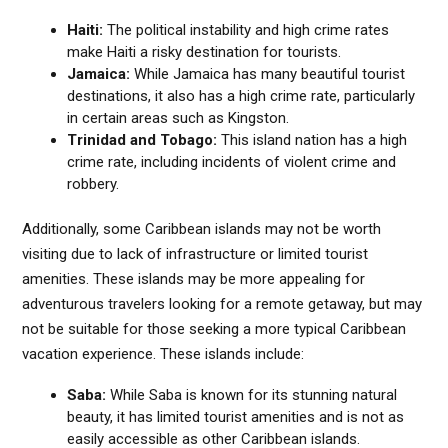
Haiti:
The political instability and high crime rates
make Haiti a risky destination for tourists.
Jamaica:
While Jamaica has many beautiful tourist
destinations, it also has a high crime rate, particularly
in certain areas such as Kingston.
Trinidad and Tobago:
This island nation has a high
crime rate, including incidents of violent crime and
robbery.
Additionally, some Caribbean islands may not be worth
visiting due to lack of infrastructure or limited tourist
amenities. These islands may be more appealing for
adventurous travelers looking for a remote getaway, but may
not be suitable for those seeking a more typical Caribbean
vacation experience. These islands include:
Saba:
While Saba is known for its stunning natural
beauty, it has limited tourist amenities and is not as
easily accessible as other Caribbean islands.