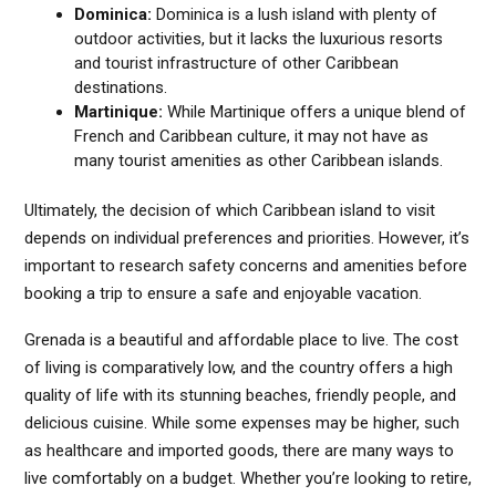
Dominica:
Dominica is a lush island with plenty of
outdoor activities, but it lacks the luxurious resorts
and tourist infrastructure of other Caribbean
destinations.
Martinique:
While Martinique offers a unique blend of
French and Caribbean culture, it may not have as
many tourist amenities as other Caribbean islands.
Ultimately, the decision of which Caribbean island to visit
depends on individual preferences and priorities. However, it’s
important to research safety concerns and amenities before
booking a trip to ensure a safe and enjoyable vacation.
Grenada is a beautiful and affordable place to live. The cost
of living is comparatively low, and the country offers a high
quality of life with its stunning beaches, friendly people, and
delicious cuisine. While some expenses may be higher, such
as healthcare and imported goods, there are many ways to
live comfortably on a budget. Whether you’re looking to retire,