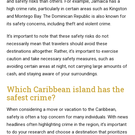
and safety risks than others. For example, Jamaica has a
high crime rate, particularly in certain areas such as Kingston
and Montego Bay. The Dominican Republic is also known for
its safety concerns, including theft and violent crime.
It’s important to note that these safety risks do not
necessarily mean that travelers should avoid these
destinations altogether. Rather, it’s important to exercise
caution and take necessary safety measures, such as
avoiding certain areas at night, not carrying large amounts of
cash, and staying aware of your surroundings.
Which Caribbean island has the
safest crime?
When considering a move or vacation to the Caribbean,
safety is often a top concern for many individuals. With news
headlines often highlighting crime in the region, it’s important
to do your research and choose a destination that prioritizes