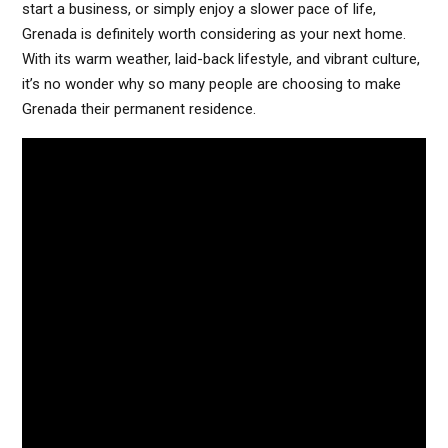
start a business, or simply enjoy a slower pace of life,
Grenada is definitely worth considering as your next home.
With its warm weather, laid-back lifestyle, and vibrant culture,
it’s no wonder why so many people are choosing to make
Grenada their permanent residence.