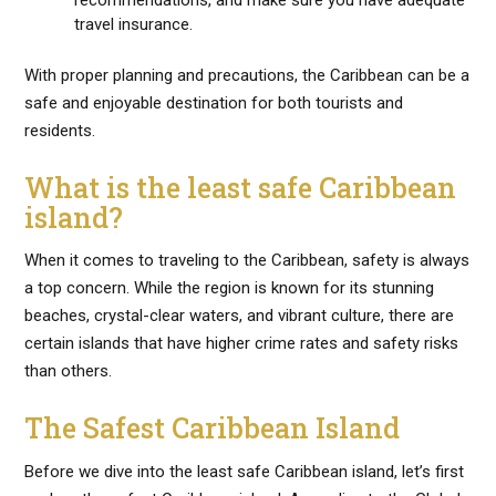
recommendations, and make sure you have adequate
travel insurance.
With proper planning and precautions, the Caribbean can be a
safe and enjoyable destination for both tourists and
residents.
What is the least safe Caribbean
island?
When it comes to traveling to the Caribbean, safety is always
a top concern. While the region is known for its stunning
beaches, crystal-clear waters, and vibrant culture, there are
certain islands that have higher crime rates and safety risks
than others.
The Safest Caribbean Island
Before we dive into the least safe Caribbean island, let’s first