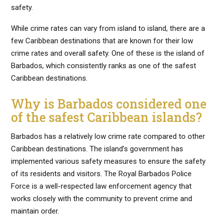
safety.
While crime rates can vary from island to island, there are a
few Caribbean destinations that are known for their low
crime rates and overall safety. One of these is the island of
Barbados, which consistently ranks as one of the safest
Caribbean destinations.
Why is Barbados considered one
of the safest Caribbean islands?
Barbados has a relatively low crime rate compared to other
Caribbean destinations. The island’s government has
implemented various safety measures to ensure the safety
of its residents and visitors. The Royal Barbados Police
Force is a well-respected law enforcement agency that
works closely with the community to prevent crime and
maintain order.