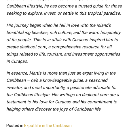
Caribbean lifestyle, he has become a trusted guide for those
seeking to explore, invest, or settle in this tropical paradise.
His journey began when he fell in love with the island’s
breathtaking beaches, rich culture, and the warm hospitality
of its people. This love affair with Curaçao inspired him to
create daaibooi.com, a comprehensive resource for all
things related to life, tourism, and investment opportunities
in Curaçao.
In essence, Martis is more than just an expat living in the
Caribbean – he’s a knowledgeable guide, a seasoned
investor, and most importantly, a passionate advocate for
the Caribbean lifestyle. His writings on daaibooi.com are a
testament to his love for Curaçao and his commitment to
helping others discover the joys of Caribbean life.
Posted in
Expat life in the Caribbean