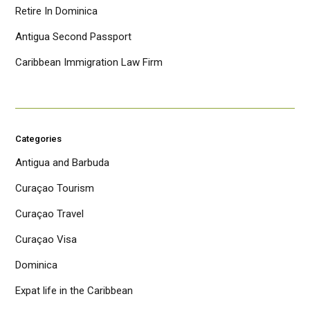
Retire In Dominica
Antigua Second Passport
Caribbean Immigration Law Firm
Categories
Antigua and Barbuda
Curaçao Tourism
Curaçao Travel
Curaçao Visa
Dominica
Expat life in the Caribbean