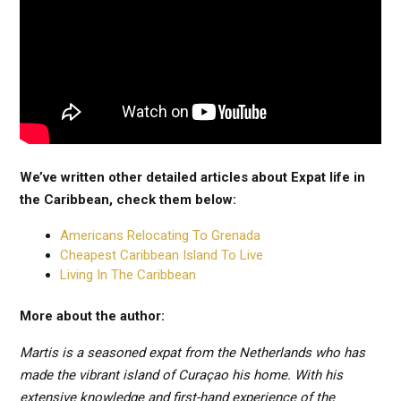
We’ve written other detailed articles about Expat life in
the Caribbean, check them below:
Americans Relocating To Grenada
Cheapest Caribbean Island To Live
Living In The Caribbean
More about the author:
Martis is a seasoned expat from the Netherlands who has
made the vibrant island of Curaçao his home. With his
extensive knowledge and first-hand experience of the