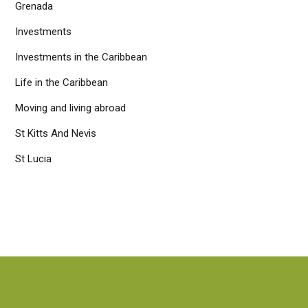
Grenada
Investments
Investments in the Caribbean
Life in the Caribbean
Moving and living abroad
St Kitts And Nevis
St Lucia