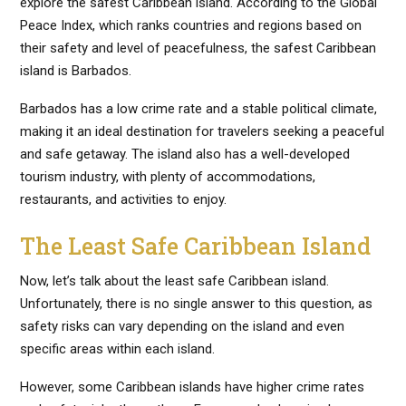
explore the safest Caribbean island. According to the Global
Peace Index, which ranks countries and regions based on
their safety and level of peacefulness, the safest Caribbean
island is Barbados.
Barbados has a low crime rate and a stable political climate,
making it an ideal destination for travelers seeking a peaceful
and safe getaway. The island also has a well-developed
tourism industry, with plenty of accommodations,
restaurants, and activities to enjoy.
The Least Safe Caribbean Island
Now, let’s talk about the least safe Caribbean island.
Unfortunately, there is no single answer to this question, as
safety risks can vary depending on the island and even
specific areas within each island.
However, some Caribbean islands have higher crime rates