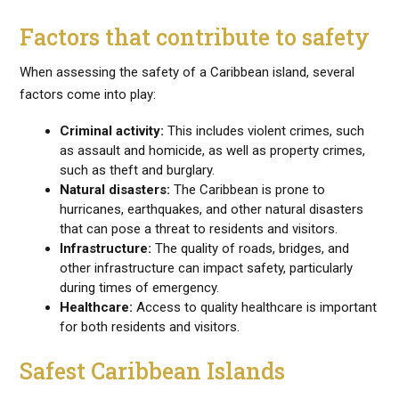
Factors that contribute to safety
When assessing the safety of a Caribbean island, several
factors come into play:
Criminal activity:
This includes violent crimes, such
as assault and homicide, as well as property crimes,
such as theft and burglary.
Natural disasters:
The Caribbean is prone to
hurricanes, earthquakes, and other natural disasters
that can pose a threat to residents and visitors.
Infrastructure:
The quality of roads, bridges, and
other infrastructure can impact safety, particularly
during times of emergency.
Healthcare:
Access to quality healthcare is important
for both residents and visitors.
Safest Caribbean Islands