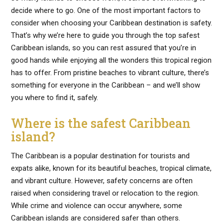
decide where to go. One of the most important factors to
consider when choosing your Caribbean destination is safety.
That’s why we’re here to guide you through the top safest
Caribbean islands, so you can rest assured that you’re in
good hands while enjoying all the wonders this tropical region
has to offer. From pristine beaches to vibrant culture, there’s
something for everyone in the Caribbean – and we’ll show
you where to find it, safely.
Where is the safest Caribbean
island?
The Caribbean is a popular destination for tourists and
expats alike, known for its beautiful beaches, tropical climate,
and vibrant culture. However, safety concerns are often
raised when considering travel or relocation to the region.
While crime and violence can occur anywhere, some
Caribbean islands are considered safer than others.