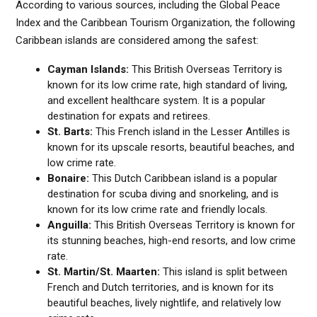
According to various sources, including the Global Peace
Index and the Caribbean Tourism Organization, the following
Caribbean islands are considered among the safest:
Cayman Islands:
This British Overseas Territory is
known for its low crime rate, high standard of living,
and excellent healthcare system. It is a popular
destination for expats and retirees.
St. Barts:
This French island in the Lesser Antilles is
known for its upscale resorts, beautiful beaches, and
low crime rate.
Bonaire:
This Dutch Caribbean island is a popular
destination for scuba diving and snorkeling, and is
known for its low crime rate and friendly locals.
Anguilla:
This British Overseas Territory is known for
its stunning beaches, high-end resorts, and low crime
rate.
St. Martin/St. Maarten:
This island is split between
French and Dutch territories, and is known for its
beautiful beaches, lively nightlife, and relatively low