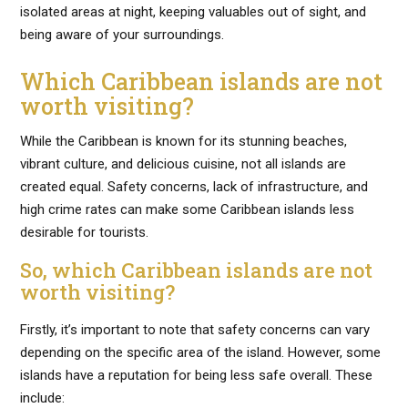
isolated areas at night, keeping valuables out of sight, and
being aware of your surroundings.
Which Caribbean islands are not
worth visiting?
While the Caribbean is known for its stunning beaches,
vibrant culture, and delicious cuisine, not all islands are
created equal. Safety concerns, lack of infrastructure, and
high crime rates can make some Caribbean islands less
desirable for tourists.
So, which Caribbean islands are not
worth visiting?
Firstly, it’s important to note that safety concerns can vary
depending on the specific area of the island. However, some
islands have a reputation for being less safe overall. These
include: