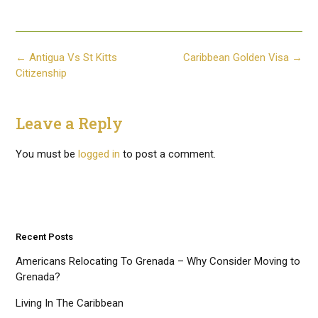
Post
←
Antigua Vs St Kitts
Caribbean Golden Visa
→
navigation
Citizenship
Leave a Reply
You must be
logged in
to post a comment.
Recent Posts
Americans Relocating To Grenada – Why Consider Moving to
Grenada?
Living In The Caribbean