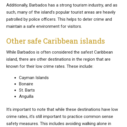
Additionally, Barbados has a strong tourism industry, and as
such, many of the island’s popular tourist areas are heavily
patrolled by police officers. This helps to deter crime and
maintain a safe environment for visitors.
Other safe Caribbean islands
While Barbados is often considered the safest Caribbean
island, there are other destinations in the region that are
known for their low crime rates. These include:
Cayman Islands
Bonaire
St. Barts
Anguilla
It’s important to note that while these destinations have low
crime rates, it’s still important to practice common sense
safety measures. This includes avoiding walking alone in