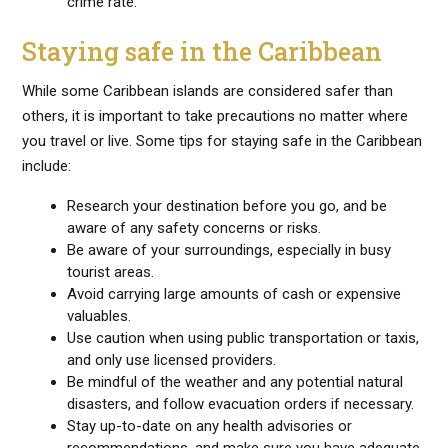
crime rate.
Staying safe in the Caribbean
While some Caribbean islands are considered safer than
others, it is important to take precautions no matter where
you travel or live. Some tips for staying safe in the Caribbean
include:
Research your destination before you go, and be
aware of any safety concerns or risks.
Be aware of your surroundings, especially in busy
tourist areas.
Avoid carrying large amounts of cash or expensive
valuables.
Use caution when using public transportation or taxis,
and only use licensed providers.
Be mindful of the weather and any potential natural
disasters, and follow evacuation orders if necessary.
Stay up-to-date on any health advisories or