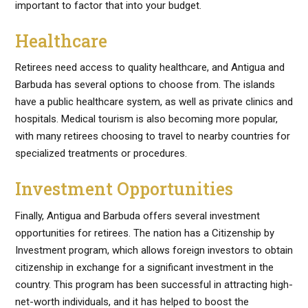
important to factor that into your budget.
Healthcare
Retirees need access to quality healthcare, and Antigua and
Barbuda has several options to choose from. The islands
have a public healthcare system, as well as private clinics and
hospitals. Medical tourism is also becoming more popular,
with many retirees choosing to travel to nearby countries for
specialized treatments or procedures.
Investment Opportunities
Finally, Antigua and Barbuda offers several investment
opportunities for retirees. The nation has a Citizenship by
Investment program, which allows foreign investors to obtain
citizenship in exchange for a significant investment in the
country. This program has been successful in attracting high-
net-worth individuals, and it has helped to boost the