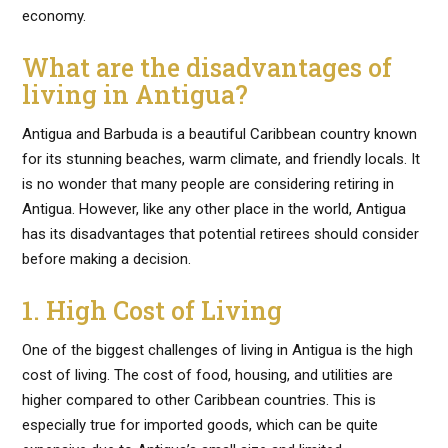
economy.
What are the disadvantages of
living in Antigua?
Antigua and Barbuda is a beautiful Caribbean country known
for its stunning beaches, warm climate, and friendly locals. It
is no wonder that many people are considering retiring in
Antigua. However, like any other place in the world, Antigua
has its disadvantages that potential retirees should consider
before making a decision.
1. High Cost of Living
One of the biggest challenges of living in Antigua is the high
cost of living. The cost of food, housing, and utilities are
higher compared to other Caribbean countries. This is
especially true for imported goods, which can be quite