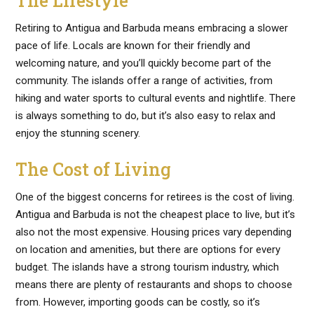
The Lifestyle
Retiring to Antigua and Barbuda means embracing a slower
pace of life. Locals are known for their friendly and
welcoming nature, and you’ll quickly become part of the
community. The islands offer a range of activities, from
hiking and water sports to cultural events and nightlife. There
is always something to do, but it’s also easy to relax and
enjoy the stunning scenery.
The Cost of Living
One of the biggest concerns for retirees is the cost of living.
Antigua and Barbuda is not the cheapest place to live, but it’s
also not the most expensive. Housing prices vary depending
on location and amenities, but there are options for every
budget. The islands have a strong tourism industry, which
means there are plenty of restaurants and shops to choose
from. However, importing goods can be costly, so it’s