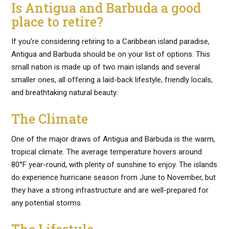
Is Antigua and Barbuda a good
place to retire?
If you’re considering retiring to a Caribbean island paradise,
Antigua and Barbuda should be on your list of options. This
small nation is made up of two main islands and several
smaller ones, all offering a laid-back lifestyle, friendly locals,
and breathtaking natural beauty.
The Climate
One of the major draws of Antigua and Barbuda is the warm,
tropical climate. The average temperature hovers around
80°F year-round, with plenty of sunshine to enjoy. The islands
do experience hurricane season from June to November, but
they have a strong infrastructure and are well-prepared for
any potential storms.