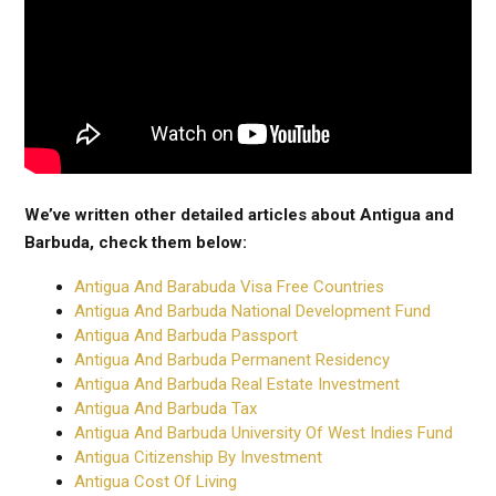
We’ve written other detailed articles about Antigua and
Barbuda, check them below:
Antigua And Barabuda Visa Free Countries
Antigua And Barbuda National Development Fund
Antigua And Barbuda Passport
Antigua And Barbuda Permanent Residency
Antigua And Barbuda Real Estate Investment
Antigua And Barbuda Tax
Antigua And Barbuda University Of West Indies Fund
Antigua Citizenship By Investment
Antigua Cost Of Living