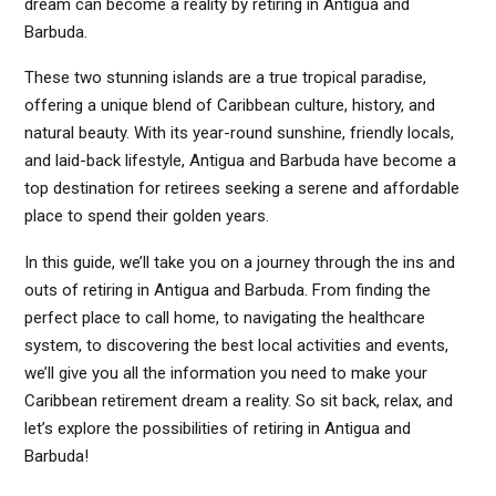
dream can become a reality by retiring in Antigua and
Barbuda.
These two stunning islands are a true tropical paradise,
offering a unique blend of Caribbean culture, history, and
natural beauty. With its year-round sunshine, friendly locals,
and laid-back lifestyle, Antigua and Barbuda have become a
top destination for retirees seeking a serene and affordable
place to spend their golden years.
In this guide, we’ll take you on a journey through the ins and
outs of retiring in Antigua and Barbuda. From finding the
perfect place to call home, to navigating the healthcare
system, to discovering the best local activities and events,
we’ll give you all the information you need to make your
Caribbean retirement dream a reality. So sit back, relax, and
let’s explore the possibilities of retiring in Antigua and
Barbuda!