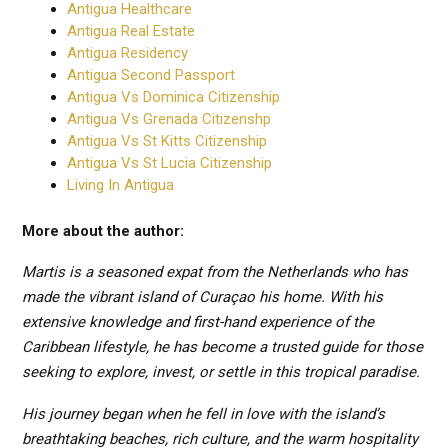
Antigua Healthcare
Antigua Real Estate
Antigua Residency
Antigua Second Passport
Antigua Vs Dominica Citizenship
Antigua Vs Grenada Citizenshp
Antigua Vs St Kitts Citizenship
Antigua Vs St Lucia Citizenship
Living In Antigua
More about the author:
Martis is a seasoned expat from the Netherlands who has
made the vibrant island of Curaçao his home. With his
extensive knowledge and first-hand experience of the
Caribbean lifestyle, he has become a trusted guide for those
seeking to explore, invest, or settle in this tropical paradise.
His journey began when he fell in love with the island’s
breathtaking beaches, rich culture, and the warm hospitality