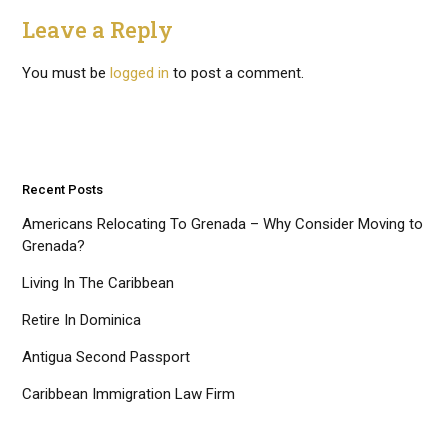
Leave a Reply
You must be
logged in
to post a comment.
Recent Posts
Americans Relocating To Grenada – Why Consider Moving to
Grenada?
Living In The Caribbean
Retire In Dominica
Antigua Second Passport
Caribbean Immigration Law Firm