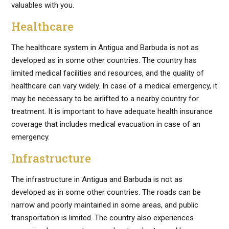
valuables with you.
Healthcare
The healthcare system in Antigua and Barbuda is not as
developed as in some other countries. The country has
limited medical facilities and resources, and the quality of
healthcare can vary widely. In case of a medical emergency, it
may be necessary to be airlifted to a nearby country for
treatment. It is important to have adequate health insurance
coverage that includes medical evacuation in case of an
emergency.
Infrastructure
The infrastructure in Antigua and Barbuda is not as
developed as in some other countries. The roads can be
narrow and poorly maintained in some areas, and public
transportation is limited. The country also experiences