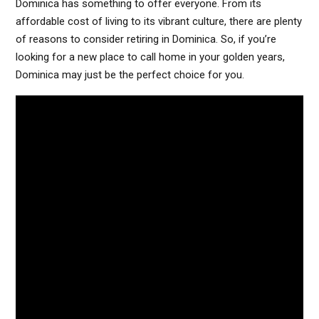
Dominica has something to offer everyone. From its
affordable cost of living to its vibrant culture, there are plenty
of reasons to consider retiring in Dominica. So, if you’re
looking for a new place to call home in your golden years,
Dominica may just be the perfect choice for you.