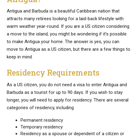
Antigua and Barbuda is a beautiful Caribbean nation that
attracts many retirees looking for a laid-back lifestyle with
warm weather year-round. If you are a US citizen considering
a move to the island, you might be wondering if it’s possible
to make Antigua your home. The answer is yes, you can
move to Antigua as a US citizen, but there are a few things to
keep in mind.
Residency Requirements
As a US citizen, you do not need a visa to enter Antigua and
Barbuda as a tourist for up to 90 days. If you wish to stay
longer, you will need to apply for residency. There are several
categories of residency, including:
Permanent residency
Temporary residency
Residency as a spouse or dependent of a citizen or