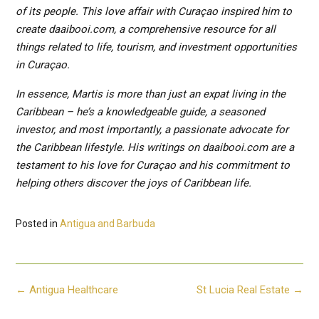
of its people. This love affair with Curaçao inspired him to
create daaibooi.com, a comprehensive resource for all
things related to life, tourism, and investment opportunities
in Curaçao.
In essence, Martis is more than just an expat living in the
Caribbean – he’s a knowledgeable guide, a seasoned
investor, and most importantly, a passionate advocate for
the Caribbean lifestyle. His writings on daaibooi.com are a
testament to his love for Curaçao and his commitment to
helping others discover the joys of Caribbean life.
Posted in
Antigua and Barbuda
Post
←
Antigua Healthcare
St Lucia Real Estate
→
navigation