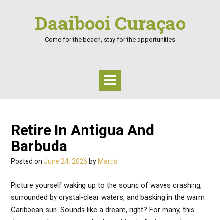
Skip
Daaibooi Curaçao
to
content
Come for the beach, stay for the opportunities
Retire In Antigua And
Barbuda
Posted on
June 24, 2026
by
Martis
Picture yourself waking up to the sound of waves crashing,
surrounded by crystal-clear waters, and basking in the warm
Caribbean sun. Sounds like a dream, right? For many, this