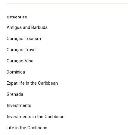
Categories
Antigua and Barbuda
Curaçao Tourism
Curaçao Travel
Curaçao Visa
Dominica
Expat life in the Caribbean
Grenada
Investments
Investments in the Caribbean
Life in the Caribbean