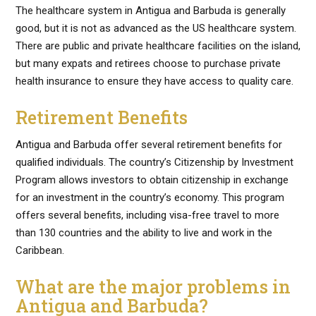
The healthcare system in Antigua and Barbuda is generally
good, but it is not as advanced as the US healthcare system.
There are public and private healthcare facilities on the island,
but many expats and retirees choose to purchase private
health insurance to ensure they have access to quality care.
Retirement Benefits
Antigua and Barbuda offer several retirement benefits for
qualified individuals. The country’s Citizenship by Investment
Program allows investors to obtain citizenship in exchange
for an investment in the country’s economy. This program
offers several benefits, including visa-free travel to more
than 130 countries and the ability to live and work in the
Caribbean.
What are the major problems in
Antigua and Barbuda?