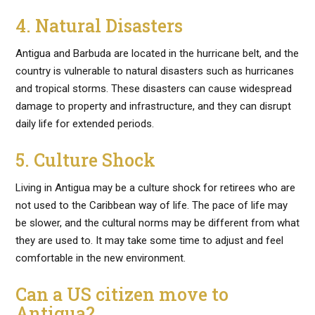
4. Natural Disasters
Antigua and Barbuda are located in the hurricane belt, and the
country is vulnerable to natural disasters such as hurricanes
and tropical storms. These disasters can cause widespread
damage to property and infrastructure, and they can disrupt
daily life for extended periods.
5. Culture Shock
Living in Antigua may be a culture shock for retirees who are
not used to the Caribbean way of life. The pace of life may
be slower, and the cultural norms may be different from what
they are used to. It may take some time to adjust and feel
comfortable in the new environment.
Can a US citizen move to
Antigua?