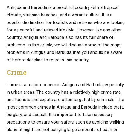
Antigua and Barbuda is a beautiful country with a tropical
climate, stunning beaches, and a vibrant culture. It is a
popular destination for tourists and retirees who are looking
for a peaceful and relaxed lifestyle. However, like any other
country, Antigua and Barbuda also has its fair share of
problems. In this article, we will discuss some of the major
problems in Antigua and Barbuda that you should be aware
of before deciding to retire in this country.
Crime
Crime is a major concern in Antigua and Barbuda, especially
in urban areas. The country has a relatively high crime rate,
and tourists and expats are often targeted by criminals. The
most common crimes in Antigua and Barbuda include theft,
burglary, and assault. It is important to take necessary
precautions to ensure your safety, such as avoiding walking
alone at night and not carrying large amounts of cash or