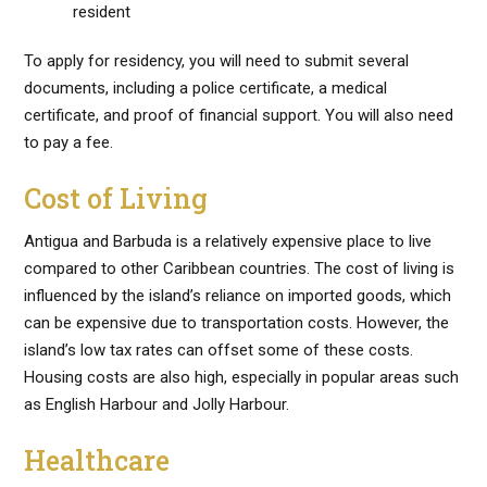
resident
To apply for residency, you will need to submit several
documents, including a police certificate, a medical
certificate, and proof of financial support. You will also need
to pay a fee.
Cost of Living
Antigua and Barbuda is a relatively expensive place to live
compared to other Caribbean countries. The cost of living is
influenced by the island’s reliance on imported goods, which
can be expensive due to transportation costs. However, the
island’s low tax rates can offset some of these costs.
Housing costs are also high, especially in popular areas such
as English Harbour and Jolly Harbour.
Healthcare