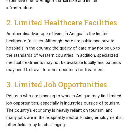
expensive due to Antigua’s small size and limited
infrastructure.
2. Limited Healthcare Facilities
Another disadvantage of living in Antigua is the limited
healthcare facilities. Although there are public and private
hospitals in the country, the quality of care may not be up to
the standards of western countries. In addition, specialized
medical treatments may not be available locally, and patients
may need to travel to other countries for treatment.
3. Limited Job Opportunities
Retirees who are planning to work in Antigua may find limited
job opportunities, especially in industries outside of tourism.
The country’s economy is heavily reliant on tourism, and
many jobs are in the hospitality sector. Finding employment in
other fields may be challenging.