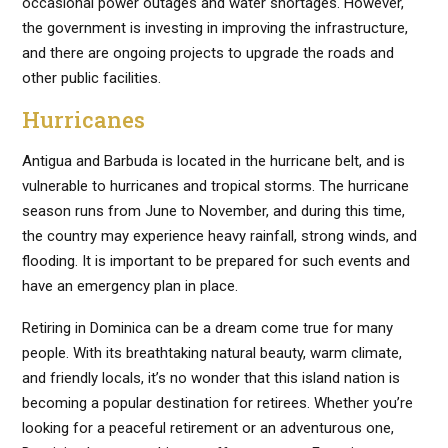
occasional power outages and water shortages. However,
the government is investing in improving the infrastructure,
and there are ongoing projects to upgrade the roads and
other public facilities.
Hurricanes
Antigua and Barbuda is located in the hurricane belt, and is
vulnerable to hurricanes and tropical storms. The hurricane
season runs from June to November, and during this time,
the country may experience heavy rainfall, strong winds, and
flooding. It is important to be prepared for such events and
have an emergency plan in place.
Retiring in Dominica can be a dream come true for many
people. With its breathtaking natural beauty, warm climate,
and friendly locals, it’s no wonder that this island nation is
becoming a popular destination for retirees. Whether you’re
looking for a peaceful retirement or an adventurous one,