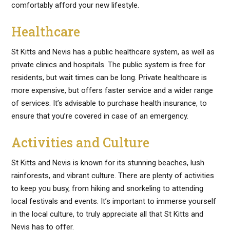
comfortably afford your new lifestyle.
Healthcare
St Kitts and Nevis has a public healthcare system, as well as
private clinics and hospitals. The public system is free for
residents, but wait times can be long. Private healthcare is
more expensive, but offers faster service and a wider range
of services. It’s advisable to purchase health insurance, to
ensure that you’re covered in case of an emergency.
Activities and Culture
St Kitts and Nevis is known for its stunning beaches, lush
rainforests, and vibrant culture. There are plenty of activities
to keep you busy, from hiking and snorkeling to attending
local festivals and events. It’s important to immerse yourself
in the local culture, to truly appreciate all that St Kitts and
Nevis has to offer.