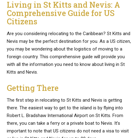
Living in St Kitts and Nevis: A
Comprehensive Guide for US
Citizens
Are you considering relocating to the Caribbean? St Kitts and
Nevis may be the perfect destination for you. As a US citizen,
you may be wondering about the logistics of moving to a
foreign country. This comprehensive guide will provide you
with all the information you need to know about living in St
Kitts and Nevis.
Getting There
The first step in relocating to St Kitts and Nevis is getting
there. The easiest way to get to the island is by flying into
Robert L. Bradshaw International Airport on St Kitts. From
there, you can take a ferry or a private boat to Nevis. It’s
important to note that US citizens do not need a visa to visit