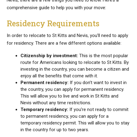
Nevis, there are a few things you need to know. Here’s a
comprehensive guide to help you with your move:
Residency Requirements
In order to relocate to St Kitts and Nevis, you’ll need to apply
for residency. There are a few different options available:
Citizenship by investment:
This is the most popular
route for Americans looking to relocate to St Kitts. By
investing in the country, you can become a citizen and
enjoy all the benefits that come with it.
Permanent residency:
If you don’t want to invest in
the country, you can apply for permanent residency.
This will allow you to live and work in St Kitts and
Nevis without any time restrictions.
Temporary residency:
If you’re not ready to commit
to permanent residency, you can apply for a
temporary residency permit. This will allow you to stay
in the country for up to two years.