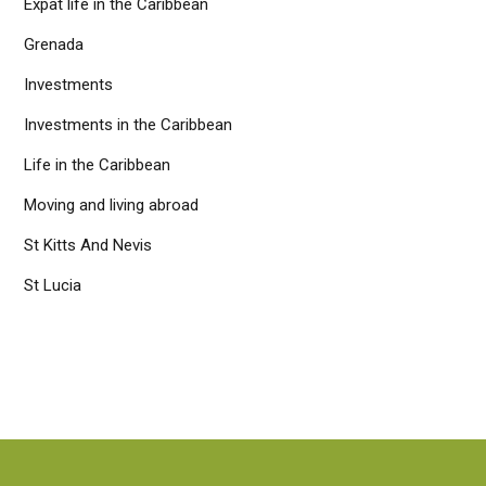
Expat life in the Caribbean
Grenada
Investments
Investments in the Caribbean
Life in the Caribbean
Moving and living abroad
St Kitts And Nevis
St Lucia