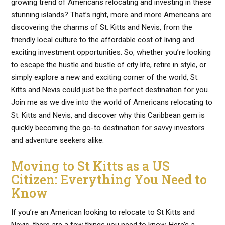
growing trend of Americans relocating and investing in these
stunning islands? That’s right, more and more Americans are
discovering the charms of St. Kitts and Nevis, from the
friendly local culture to the affordable cost of living and
exciting investment opportunities. So, whether you’re looking
to escape the hustle and bustle of city life, retire in style, or
simply explore a new and exciting corner of the world, St.
Kitts and Nevis could just be the perfect destination for you.
Join me as we dive into the world of Americans relocating to
St. Kitts and Nevis, and discover why this Caribbean gem is
quickly becoming the go-to destination for savvy investors
and adventure seekers alike.
Moving to St Kitts as a US
Citizen: Everything You Need to
Know
If you’re an American looking to relocate to St Kitts and