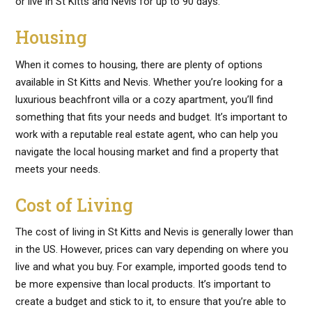
or live in St Kitts and Nevis for up to 90 days.
Housing
When it comes to housing, there are plenty of options
available in St Kitts and Nevis. Whether you’re looking for a
luxurious beachfront villa or a cozy apartment, you’ll find
something that fits your needs and budget. It’s important to
work with a reputable real estate agent, who can help you
navigate the local housing market and find a property that
meets your needs.
Cost of Living
The cost of living in St Kitts and Nevis is generally lower than
in the US. However, prices can vary depending on where you
live and what you buy. For example, imported goods tend to
be more expensive than local products. It’s important to
create a budget and stick to it, to ensure that you’re able to