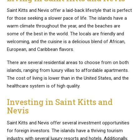
Saint Kitts and Nevis offer a laid-back lifestyle that is perfect
for those seeking a slower pace of life. The islands have a
warm climate throughout the year, and the beaches are
some of the best in the world. The locals are friendly and
welcoming, and the cuisine is a delicious blend of African,
European, and Caribbean flavors.
There are several residential areas to choose from on both
islands, ranging from luxury villas to affordable apartments.
The cost of living is lower than in the United States, and the
healthcare system is of high quality.
Investing in Saint Kitts and
Nevis
Saint Kitts and Nevis offer several investment opportunities
for foreign investors. The islands have a thriving tourism
industry, with several luxury resorts and hotels. Additionally,