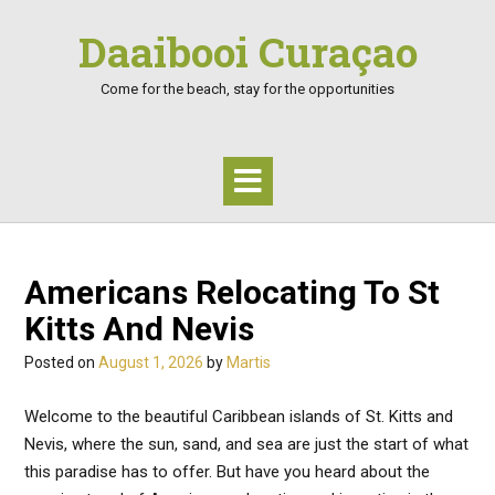
Skip
Daaibooi Curaçao
to
content
Come for the beach, stay for the opportunities
Americans Relocating To St
Kitts And Nevis
Posted on
August 1, 2026
by
Martis
Welcome to the beautiful Caribbean islands of St. Kitts and
Nevis, where the sun, sand, and sea are just the start of what
this paradise has to offer. But have you heard about the