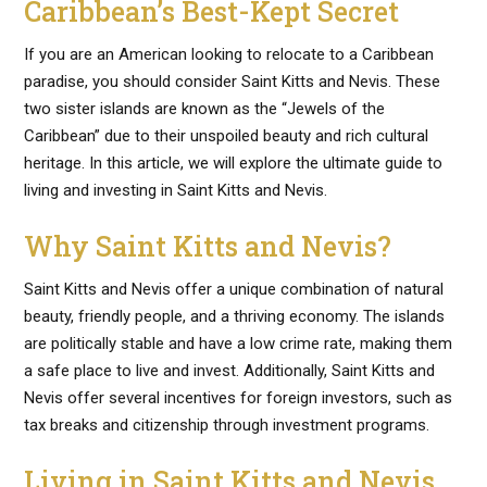
Caribbean’s Best-Kept Secret
If you are an American looking to relocate to a Caribbean
paradise, you should consider Saint Kitts and Nevis. These
two sister islands are known as the “Jewels of the
Caribbean” due to their unspoiled beauty and rich cultural
heritage. In this article, we will explore the ultimate guide to
living and investing in Saint Kitts and Nevis.
Why Saint Kitts and Nevis?
Saint Kitts and Nevis offer a unique combination of natural
beauty, friendly people, and a thriving economy. The islands
are politically stable and have a low crime rate, making them
a safe place to live and invest. Additionally, Saint Kitts and
Nevis offer several incentives for foreign investors, such as
tax breaks and citizenship through investment programs.
Living in Saint Kitts and Nevis