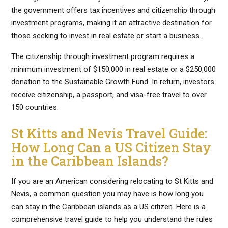
the government offers tax incentives and citizenship through
investment programs, making it an attractive destination for
those seeking to invest in real estate or start a business.
The citizenship through investment program requires a
minimum investment of $150,000 in real estate or a $250,000
donation to the Sustainable Growth Fund. In return, investors
receive citizenship, a passport, and visa-free travel to over
150 countries.
St Kitts and Nevis Travel Guide:
How Long Can a US Citizen Stay
in the Caribbean Islands?
If you are an American considering relocating to St Kitts and
Nevis, a common question you may have is how long you
can stay in the Caribbean islands as a US citizen. Here is a
comprehensive travel guide to help you understand the rules