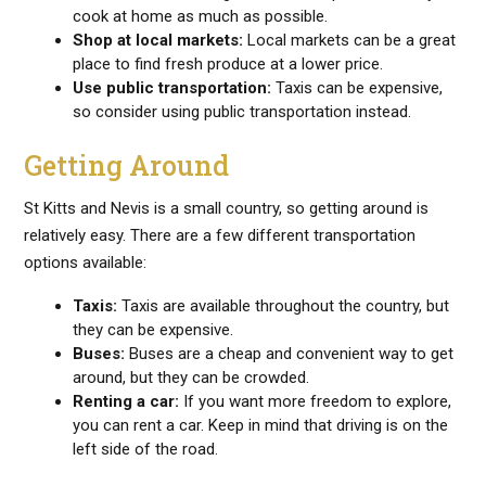
cook at home as much as possible.
Shop at local markets:
Local markets can be a great
place to find fresh produce at a lower price.
Use public transportation:
Taxis can be expensive,
so consider using public transportation instead.
Getting Around
St Kitts and Nevis is a small country, so getting around is
relatively easy. There are a few different transportation
options available:
Taxis:
Taxis are available throughout the country, but
they can be expensive.
Buses:
Buses are a cheap and convenient way to get
around, but they can be crowded.
Renting a car:
If you want more freedom to explore,
you can rent a car. Keep in mind that driving is on the
left side of the road.