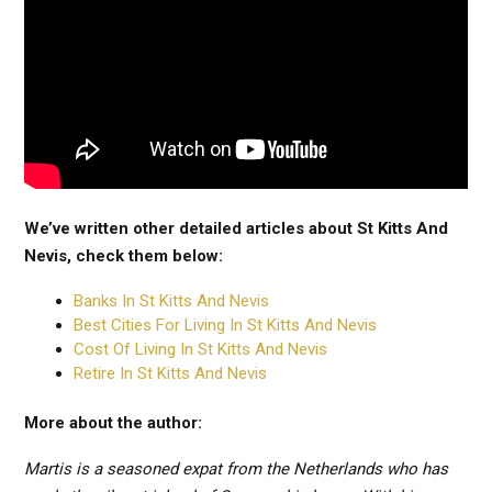
We’ve written other detailed articles about St Kitts And
Nevis, check them below:
Banks In St Kitts And Nevis
Best Cities For Living In St Kitts And Nevis
Cost Of Living In St Kitts And Nevis
Retire In St Kitts And Nevis
More about the author:
Martis is a seasoned expat from the Netherlands who has