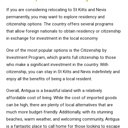
If you are considering relocating to St Kitts and Nevis
permanently, you may want to explore residency and
citizenship options. The country offers several programs
that allow foreign nationals to obtain residency or citizenship
in exchange for investment in the local economy.
One of the most popular options is the Citizenship by
Investment Program, which grants full citizenship to those
who make a significant investment in the country. With
citizenship, you can stay in St Kitts and Nevis indefinitely and
enjoy all the benefits of being a local resident.
Overall, Antigua is a beautiful island with a relatively
affordable cost of living. While the cost of imported goods
can be high, there are plenty of local alternatives that are
much more budget-friendly. Additionally, with its stunning
beaches, warm weather, and welcoming community, Antigua
is a fantastic place to call home for those looking to escape