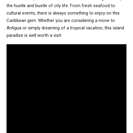
the hustle and bustle of city life. From fresh seafood to
cultural events, there is always something to enjoy on this
Caribbean gem. Whether you are considering a move to
Antigua or simply dreaming of a tropical vacation, this island
paradise is well worth a visit.