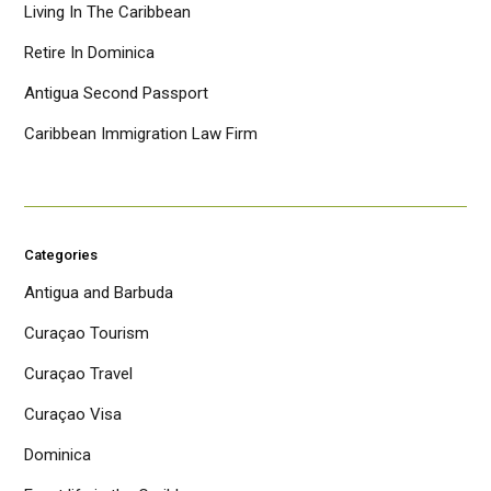
Living In The Caribbean
Retire In Dominica
Antigua Second Passport
Caribbean Immigration Law Firm
Categories
Antigua and Barbuda
Curaçao Tourism
Curaçao Travel
Curaçao Visa
Dominica