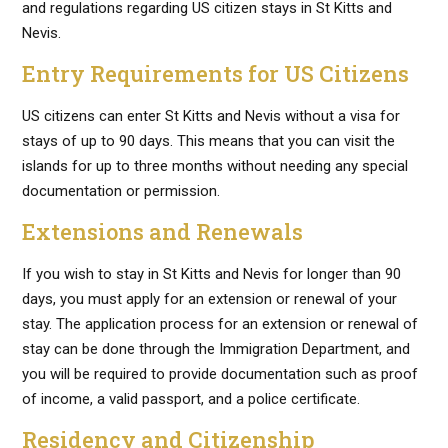
and regulations regarding US citizen stays in St Kitts and
Nevis.
Entry Requirements for US Citizens
US citizens can enter St Kitts and Nevis without a visa for
stays of up to 90 days. This means that you can visit the
islands for up to three months without needing any special
documentation or permission.
Extensions and Renewals
If you wish to stay in St Kitts and Nevis for longer than 90
days, you must apply for an extension or renewal of your
stay. The application process for an extension or renewal of
stay can be done through the Immigration Department, and
you will be required to provide documentation such as proof
of income, a valid passport, and a police certificate.
Residency and Citizenship