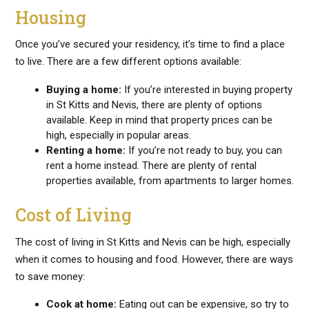
Housing
Once you’ve secured your residency, it’s time to find a place
to live. There are a few different options available:
Buying a home:
If you’re interested in buying property
in St Kitts and Nevis, there are plenty of options
available. Keep in mind that property prices can be
high, especially in popular areas.
Renting a home:
If you’re not ready to buy, you can
rent a home instead. There are plenty of rental
properties available, from apartments to larger homes.
Cost of Living
The cost of living in St Kitts and Nevis can be high, especially
when it comes to housing and food. However, there are ways
to save money:
Cook at home:
Eating out can be expensive, so try to