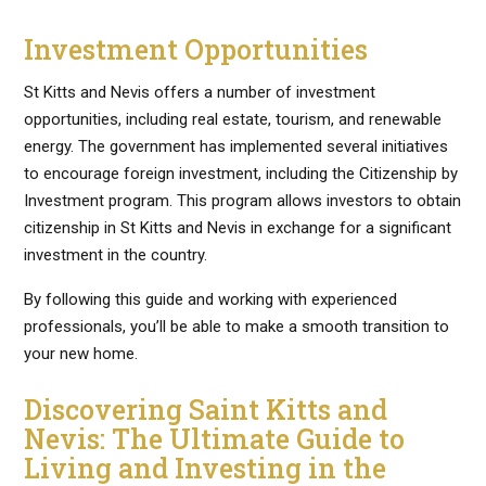
Investment Opportunities
St Kitts and Nevis offers a number of investment
opportunities, including real estate, tourism, and renewable
energy. The government has implemented several initiatives
to encourage foreign investment, including the Citizenship by
Investment program. This program allows investors to obtain
citizenship in St Kitts and Nevis in exchange for a significant
investment in the country.
By following this guide and working with experienced
professionals, you’ll be able to make a smooth transition to
your new home.
Discovering Saint Kitts and
Nevis: The Ultimate Guide to
Living and Investing in the