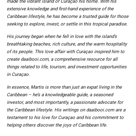
made the vibrant island of Curaçao his home. With his
extensive knowledge and first-hand experience of the
Caribbean lifestyle, he has become a trusted guide for those
seeking to explore, invest, or settle in this tropical paradise.
His journey began when he fell in love with the island’s
breathtaking beaches, rich culture, and the warm hospitality
of its people. This love affair with Curaçao inspired him to
create daaibooi.com, a comprehensive resource for all
things related to life, tourism, and investment opportunities
in Curaçao.
In essence, Martis is more than just an expat living in the
Caribbean – he’s a knowledgeable guide, a seasoned
investor, and most importantly, a passionate advocate for
the Caribbean lifestyle. His writings on daaibooi.com are a
testament to his love for Curaçao and his commitment to
helping others discover the joys of Caribbean life.