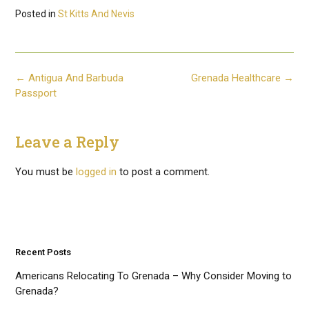
Posted in
St Kitts And Nevis
Post
←
Antigua And Barbuda
Grenada Healthcare
→
navigation
Passport
Leave a Reply
You must be
logged in
to post a comment.
Recent Posts
Americans Relocating To Grenada – Why Consider Moving to
Grenada?