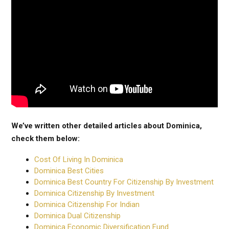
We’ve written other detailed articles about Dominica,
check them below:
Cost Of Living In Dominica
Dominica Best Cities
Dominica Best Country For Citizenship By Investment
Dominica Citizenship By Investment
Dominica Citizenship For Indian
Dominica Dual Citizenship
Dominica Economic Diversification Fund