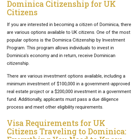
Dominica Citizenship for UK
Citizens
If you are interested in becoming a citizen of Dominica, there
are various options available to UK citizens. One of the most
popular options is the Dominica Citizenship by Investment
Program. This program allows individuals to invest in
Dominica’s economy and in return, receive Dominican
citizenship.
There are various investment options available, including a
minimum investment of $100,000 in a government-approved
real estate project or a $200,000 investment in a government
fund. Additionally, applicants must pass a due diligence
process and meet other eligibility requirements.
Visa Requirements for UK
Citizens Traveling to Dominica: