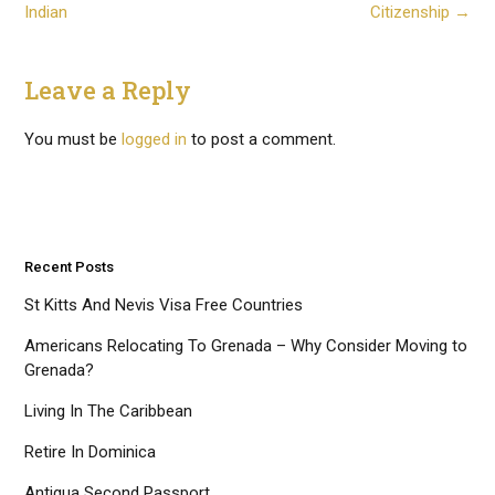
navigation
Indian
Citizenship
→
Leave a Reply
You must be
logged in
to post a comment.
Recent Posts
St Kitts And Nevis Visa Free Countries
Americans Relocating To Grenada – Why Consider Moving to
Grenada?
Living In The Caribbean
Retire In Dominica
Antigua Second Passport