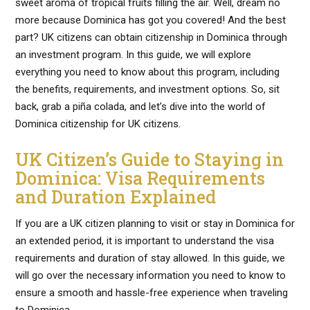
sweet aroma of tropical fruits filling the air. Well, dream no
more because Dominica has got you covered! And the best
part? UK citizens can obtain citizenship in Dominica through
an investment program. In this guide, we will explore
everything you need to know about this program, including
the benefits, requirements, and investment options. So, sit
back, grab a piña colada, and let’s dive into the world of
Dominica citizenship for UK citizens.
UK Citizen’s Guide to Staying in
Dominica: Visa Requirements
and Duration Explained
If you are a UK citizen planning to visit or stay in Dominica for
an extended period, it is important to understand the visa
requirements and duration of stay allowed. In this guide, we
will go over the necessary information you need to know to
ensure a smooth and hassle-free experience when traveling