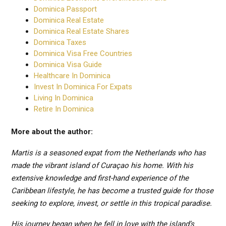
Dominica Passport
Dominica Real Estate
Dominica Real Estate Shares
Dominica Taxes
Dominica Visa Free Countries
Dominica Visa Guide
Healthcare In Dominica
Invest In Dominica For Expats
Living In Dominica
Retire In Dominica
More about the author:
Martis is a seasoned expat from the Netherlands who has
made the vibrant island of Curaçao his home. With his
extensive knowledge and first-hand experience of the
Caribbean lifestyle, he has become a trusted guide for those
seeking to explore, invest, or settle in this tropical paradise.
His journey began when he fell in love with the island’s