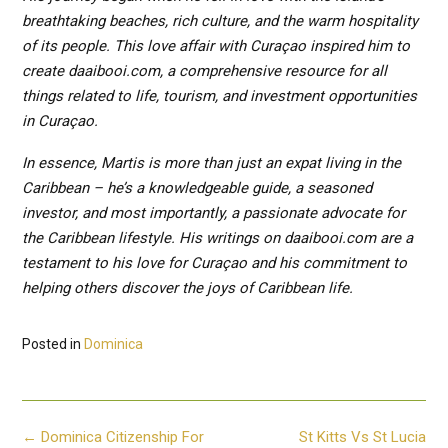
breathtaking beaches, rich culture, and the warm hospitality
of its people. This love affair with Curaçao inspired him to
create daaibooi.com, a comprehensive resource for all
things related to life, tourism, and investment opportunities
in Curaçao.
In essence, Martis is more than just an expat living in the
Caribbean – he’s a knowledgeable guide, a seasoned
investor, and most importantly, a passionate advocate for
the Caribbean lifestyle. His writings on daaibooi.com are a
testament to his love for Curaçao and his commitment to
helping others discover the joys of Caribbean life.
Posted in
Dominica
Post
←
Dominica Citizenship For
St Kitts Vs St Lucia