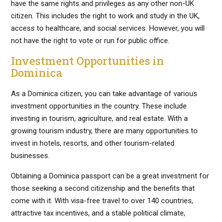
have the same rights and privileges as any other non-UK
citizen. This includes the right to work and study in the UK,
access to healthcare, and social services. However, you will
not have the right to vote or run for public office.
Investment Opportunities in
Dominica
As a Dominica citizen, you can take advantage of various
investment opportunities in the country. These include
investing in tourism, agriculture, and real estate. With a
growing tourism industry, there are many opportunities to
invest in hotels, resorts, and other tourism-related
businesses.
Obtaining a Dominica passport can be a great investment for
those seeking a second citizenship and the benefits that
come with it. With visa-free travel to over 140 countries,
attractive tax incentives, and a stable political climate,