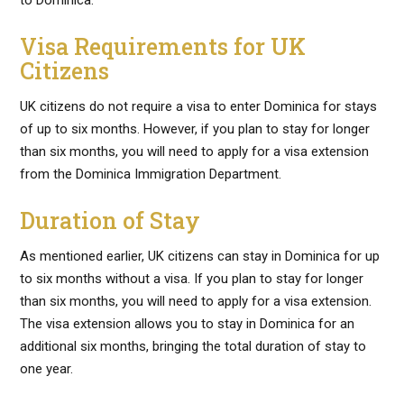
to Dominica.
Visa Requirements for UK
Citizens
UK citizens do not require a visa to enter Dominica for stays
of up to six months. However, if you plan to stay for longer
than six months, you will need to apply for a visa extension
from the Dominica Immigration Department.
Duration of Stay
As mentioned earlier, UK citizens can stay in Dominica for up
to six months without a visa. If you plan to stay for longer
than six months, you will need to apply for a visa extension.
The visa extension allows you to stay in Dominica for an
additional six months, bringing the total duration of stay to
one year.