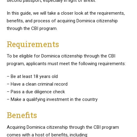
second passport, especially in light of Brexit.
In this guide, we will take a closer look at the requirements,
benefits, and process of acquiring Dominica citizenship
through the CBI program.
Requirements
To be eligible for Dominica citizenship through the CBI
program, applicants must meet the following requirements:
– Be at least 18 years old
– Have a clean criminal record
– Pass a due diligence check
– Make a qualifying investment in the country
Benefits
Acquiring Dominica citizenship through the CBI program
comes with a host of benefits, including: