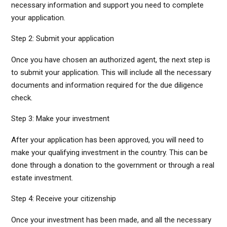
necessary information and support you need to complete
your application.
Step 2: Submit your application
Once you have chosen an authorized agent, the next step is
to submit your application. This will include all the necessary
documents and information required for the due diligence
check.
Step 3: Make your investment
After your application has been approved, you will need to
make your qualifying investment in the country. This can be
done through a donation to the government or through a real
estate investment.
Step 4: Receive your citizenship
Once your investment has been made, and all the necessary