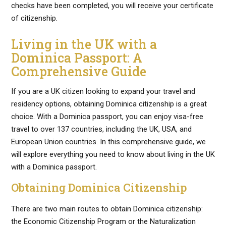
checks have been completed, you will receive your certificate
of citizenship.
Living in the UK with a
Dominica Passport: A
Comprehensive Guide
If you are a UK citizen looking to expand your travel and
residency options, obtaining Dominica citizenship is a great
choice. With a Dominica passport, you can enjoy visa-free
travel to over 137 countries, including the UK, USA, and
European Union countries. In this comprehensive guide, we
will explore everything you need to know about living in the UK
with a Dominica passport.
Obtaining Dominica Citizenship
There are two main routes to obtain Dominica citizenship:
the Economic Citizenship Program or the Naturalization