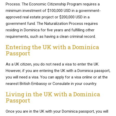
Process. The Economic Citizenship Program requires a
minimum investment of $100,000 USD in a government-
approved real estate project or $200,000 USD in a
government fund. The Naturalization Process requires
residing in Dominica for five years and fulfilling other
requirements, such as having a clean criminal record.
Entering the UK with a Dominica
Passport
As a UK citizen, you do not need a visa to enter the UK.
However, if you are entering the UK with a Dominica passport,
you will need a visa. You can apply for a visa online or at the
nearest British Embassy or Consulate in your country.
Living in the UK with a Dominica
Passport
Once you are in the UK with your Dominica passport, you will