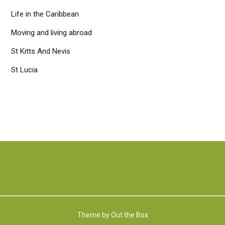
Life in the Caribbean
Moving and living abroad
St Kitts And Nevis
St Lucia
Theme by
Out the Box