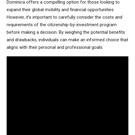
Dominica offers a compelling option for those looking to
expand their global mobility and financial opportunities.
However, it’s important to carefully consider the costs and
requirements of the citizenship-by-investment program
before making a decision. By weighing the potential benefits
and drawbacks, individuals can make an informed choice that
aligns with their personal and professional goals.