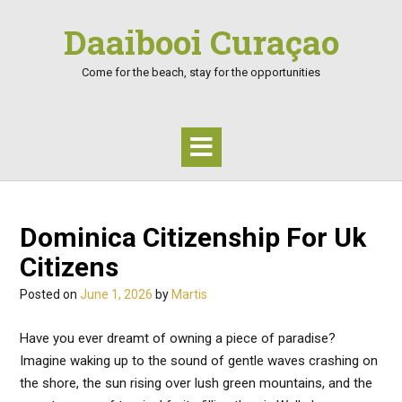
Skip
Daaibooi Curaçao
to
content
Come for the beach, stay for the opportunities
Dominica Citizenship For Uk
Citizens
Posted on
June 1, 2026
by
Martis
Have you ever dreamt of owning a piece of paradise?
Imagine waking up to the sound of gentle waves crashing on
the shore, the sun rising over lush green mountains, and the