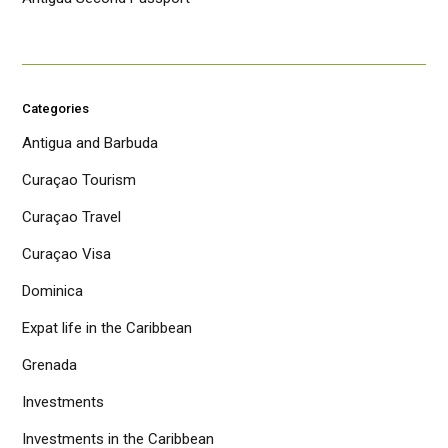
Categories
Antigua and Barbuda
Curaçao Tourism
Curaçao Travel
Curaçao Visa
Dominica
Expat life in the Caribbean
Grenada
Investments
Investments in the Caribbean