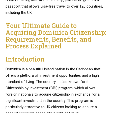
Upon obtaining investor citizenship, you will be granted a
passport that allows visa-free travel to over 120 countries,
including the UK.
Your Ultimate Guide to
Acquiring Dominica Citizenship:
Requirements, Benefits, and
Process Explained
Introduction
Dominica is a beautiful island nation in the Caribbean that
offers a plethora of investment opportunities and a high
standard of living. The country is also known for its
Citizenship by Investment (CBI) program, which allows
foreign nationals to acquire citizenship in exchange for a
significant investment in the country. This program is
particularly attractive to UK citizens looking to secure a