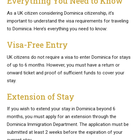
Everything You Need to Know
As a UK citizen considering Dominica citizenship, it’s
important to understand the visa requirements for traveling
to Dominica. Here’s everything you need to know:
Visa-Free Entry
UK citizens do not require a visa to enter Dominica for stays
of up to 6 months. However, you must have a return or
onward ticket and proof of sufficient funds to cover your
stay.
Extension of Stay
If you wish to extend your stay in Dominica beyond 6
months, you must apply for an extension through the
Dominica Immigration Department. The application must be
submitted at least 2 weeks before the expiration of your