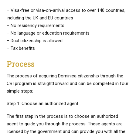
– Visa-free or visa-on-arrival access to over 140 countries,
including the UK and EU countries
– No residency requirements
– No language or education requirements
– Dual citizenship is allowed
– Tax benefits
Process
The process of acquiring Dominica citizenship through the
CBI program is straightforward and can be completed in four
simple steps:
Step 1: Choose an authorized agent
The first step in the process is to choose an authorized
agent to guide you through the process. These agents are
licensed by the government and can provide you with all the