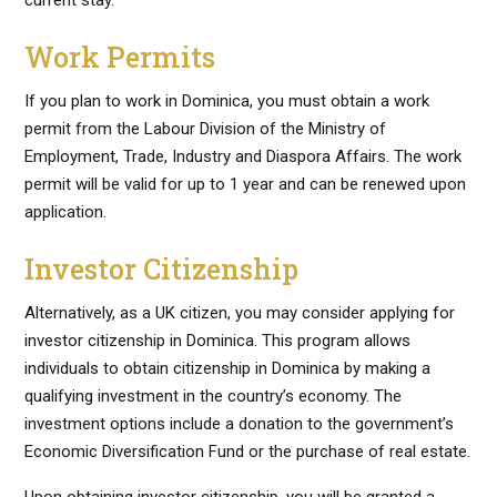
current stay.
Work Permits
If you plan to work in Dominica, you must obtain a work
permit from the Labour Division of the Ministry of
Employment, Trade, Industry and Diaspora Affairs. The work
permit will be valid for up to 1 year and can be renewed upon
application.
Investor Citizenship
Alternatively, as a UK citizen, you may consider applying for
investor citizenship in Dominica. This program allows
individuals to obtain citizenship in Dominica by making a
qualifying investment in the country’s economy. The
investment options include a donation to the government’s
Economic Diversification Fund or the purchase of real estate.