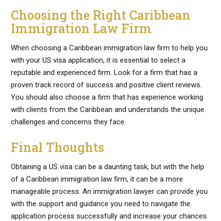
Choosing the Right Caribbean
Immigration Law Firm
When choosing a Caribbean immigration law firm to help you
with your US visa application, it is essential to select a
reputable and experienced firm. Look for a firm that has a
proven track record of success and positive client reviews.
You should also choose a firm that has experience working
with clients from the Caribbean and understands the unique
challenges and concerns they face.
Final Thoughts
Obtaining a US visa can be a daunting task, but with the help
of a Caribbean immigration law firm, it can be a more
manageable process. An immigration lawyer can provide you
with the support and guidance you need to navigate the
application process successfully and increase your chances