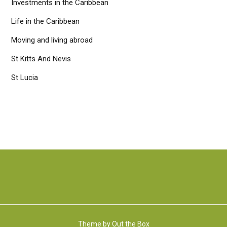
Investments in the Caribbean
Life in the Caribbean
Moving and living abroad
St Kitts And Nevis
St Lucia
Theme by
Out the Box