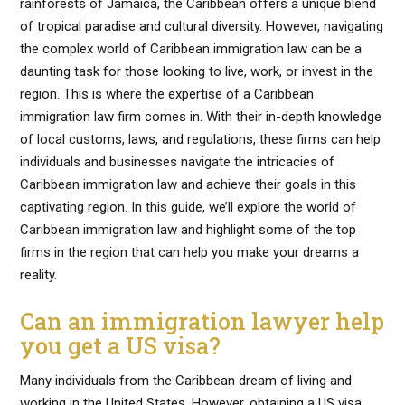
rainforests of Jamaica, the Caribbean offers a unique blend
of tropical paradise and cultural diversity. However, navigating
the complex world of Caribbean immigration law can be a
daunting task for those looking to live, work, or invest in the
region. This is where the expertise of a Caribbean
immigration law firm comes in. With their in-depth knowledge
of local customs, laws, and regulations, these firms can help
individuals and businesses navigate the intricacies of
Caribbean immigration law and achieve their goals in this
captivating region. In this guide, we’ll explore the world of
Caribbean immigration law and highlight some of the top
firms in the region that can help you make your dreams a
reality.
Can an immigration lawyer help
you get a US visa?
Many individuals from the Caribbean dream of living and
working in the United States. However, obtaining a US visa