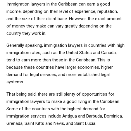
Immigration lawyers in the Caribbean can earn a good
income, depending on their level of experience, reputation,
and the size of their client base. However, the exact amount
of money they make can vary greatly depending on the
country they work in.
Generally speaking, immigration lawyers in countries with high
immigration rates, such as the United States and Canada,
tend to earn more than those in the Caribbean. This is
because these countries have larger economies, higher
demand for legal services, and more established legal
systems.
That being said, there are still plenty of opportunities for
immigration lawyers to make a good living in the Caribbean.
Some of the countries with the highest demand for
immigration services include Antigua and Barbuda, Dominica,
Grenada, Saint Kitts and Nevis, and Saint Lucia.