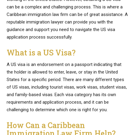
can be a complex and challenging process. This is where a
Caribbean immigration law firm can be of great assistance. A
reputable immigration lawyer can provide you with the
guidance and support you need to navigate the US visa
application process successfully.
What is a US Visa?
A US visa is an endorsement on a passport indicating that
the holder is allowed to enter, leave, or stay in the United
States for a specific period. There are many different types
of US visas, including tourist visas, work visas, student visas,
and family-based visas. Each visa category has its own
requirements and application process, and it can be
challenging to determine which one is right for you.
How Can a Caribbean
Immigration Law Firm Help?