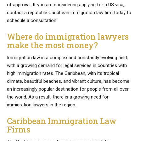
of approval. If you are considering applying for a US visa,
contact a reputable Caribbean immigration law firm today to
schedule a consultation.
Where do immigration lawyers
make the most money?
Immigration law is a complex and constantly evolving field,
with a growing demand for legal services in countries with
high immigration rates. The Caribbean, with its tropical
climate, beautiful beaches, and vibrant culture, has become
an increasingly popular destination for people from all over
the world. As a result, there is a growing need for
immigration lawyers in the region.
Caribbean Immigration Law
Firms