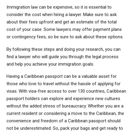
Immigration law can be expensive, so it is essential to
consider the cost when hiring a lawyer. Make sure to ask
about their fees upfront and get an estimate of the total
cost of your case. Some lawyers may offer payment plans
or contingency fees, so be sure to ask about these options.
By following these steps and doing your research, you can
find a lawyer who will guide you through the legal process
and help you achieve your immigration goals.
Having a Caribbean passport can be a valuable asset for
those who love to travel without the hassle of applying for
visas. With visa-free access to over 130 countries, Caribbean
passport holders can explore and experience new cultures
without the added stress of bureaucracy. Whether you are a
current resident or considering a move to the Caribbean, the
convenience and freedom of a Caribbean passport should
not be underestimated. So, pack your bags and get ready to