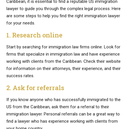
Caribbean, it is essential to find a reputable US immigration
lawyer to guide you through the complex legal process. Here
are some steps to help you find the right immigration lawyer
for your needs.
1. Research online
Start by searching for immigration law firms online. Look for
firms that specialize in immigration law and have experience
working with clients from the Caribbean. Check their website
for information on their attorneys, their experience, and their
success rates.
2. Ask for referrals
If you know anyone who has successfully immigrated to the
US from the Caribbean, ask them for a referral to their
immigration lawyer. Personal referrals can be a great way to
find a lawyer who has experience working with clients from
your home country.