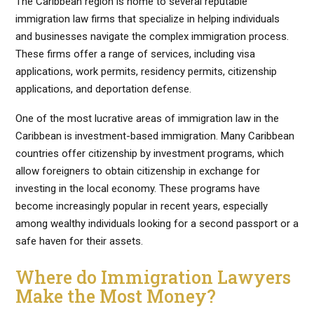
The Caribbean region is home to several reputable
immigration law firms that specialize in helping individuals
and businesses navigate the complex immigration process.
These firms offer a range of services, including visa
applications, work permits, residency permits, citizenship
applications, and deportation defense.
One of the most lucrative areas of immigration law in the
Caribbean is investment-based immigration. Many Caribbean
countries offer citizenship by investment programs, which
allow foreigners to obtain citizenship in exchange for
investing in the local economy. These programs have
become increasingly popular in recent years, especially
among wealthy individuals looking for a second passport or a
safe haven for their assets.
Where do Immigration Lawyers
Make the Most Money?