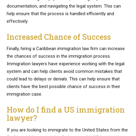
documentation, and navigating the legal system. This can
help ensure that the process is handled efficiently and
effectively.
Increased Chance of Success
Finally, hiring a Caribbean immigration law firm can increase
the chances of success in the immigration process.
Immigration lawyers have experience working with the legal
system and can help clients avoid common mistakes that
could lead to delays or denials. This can help ensure that
clients have the best possible chance of success in their
immigration case.
How do I find a US immigration
lawyer?
If you are looking to immigrate to the United States from the