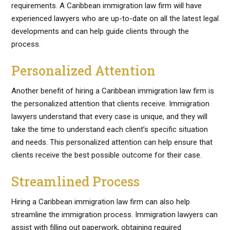
requirements. A Caribbean immigration law firm will have
experienced lawyers who are up-to-date on all the latest legal
developments and can help guide clients through the
process.
Personalized Attention
Another benefit of hiring a Caribbean immigration law firm is
the personalized attention that clients receive. Immigration
lawyers understand that every case is unique, and they will
take the time to understand each client’s specific situation
and needs. This personalized attention can help ensure that
clients receive the best possible outcome for their case.
Streamlined Process
Hiring a Caribbean immigration law firm can also help
streamline the immigration process. Immigration lawyers can
assist with filling out paperwork, obtaining required