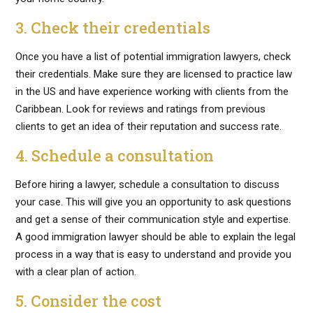
3. Check their credentials
Once you have a list of potential immigration lawyers, check
their credentials. Make sure they are licensed to practice law
in the US and have experience working with clients from the
Caribbean. Look for reviews and ratings from previous
clients to get an idea of their reputation and success rate.
4. Schedule a consultation
Before hiring a lawyer, schedule a consultation to discuss
your case. This will give you an opportunity to ask questions
and get a sense of their communication style and expertise.
A good immigration lawyer should be able to explain the legal
process in a way that is easy to understand and provide you
with a clear plan of action.
5. Consider the cost