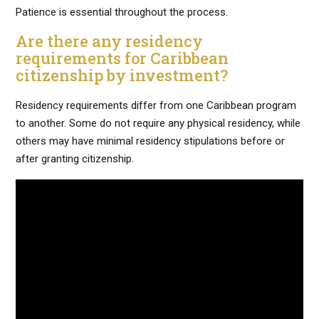
Patience is essential throughout the process.
Are there any residency
requirements for Caribbean
citizenship by investment?
Residency requirements differ from one Caribbean program
to another. Some do not require any physical residency, while
others may have minimal residency stipulations before or
after granting citizenship.