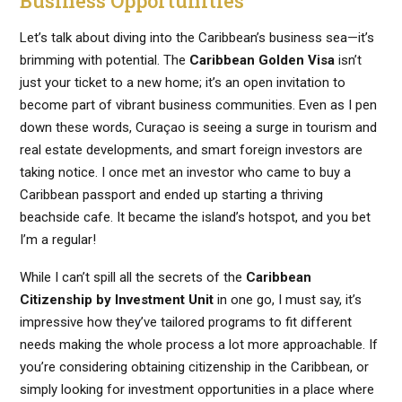
Business Opportunities
Let’s talk about diving into the Caribbean’s business sea—it’s
brimming with potential. The
Caribbean Golden Visa
isn’t
just your ticket to a new home; it’s an open invitation to
become part of vibrant business communities. Even as I pen
down these words, Curaçao is seeing a surge in tourism and
real estate developments, and smart foreign investors are
taking notice. I once met an investor who came to buy a
Caribbean passport and ended up starting a thriving
beachside cafe. It became the island’s hotspot, and you bet
I’m a regular!
While I can’t spill all the secrets of the
Caribbean
Citizenship by Investment Unit
in one go, I must say, it’s
impressive how they’ve tailored programs to fit different
needs making the whole process a lot more approachable. If
you’re considering obtaining citizenship in the Caribbean, or
simply looking for investment opportunities in a place where