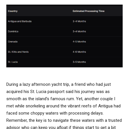
During a lazy afternoon yacht trip, a friend who had just
acquired his St. Lucia passport said his journey was as
smooth as the island’s famous rum. Yet, another couple I
met while snorkeling around the vibrant reefs of Antigua had
faced some choppy waters with processing delays.
Remember, the key is to navigate these waters with a trusted
advisor who can keep you afloat if things start to get a bit