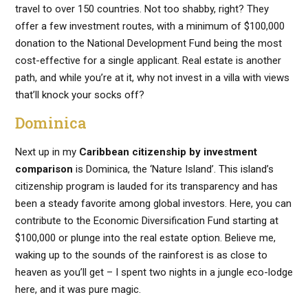
travel to over 150 countries. Not too shabby, right? They
offer a few investment routes, with a minimum of $100,000
donation to the National Development Fund being the most
cost-effective for a single applicant. Real estate is another
path, and while you’re at it, why not invest in a villa with views
that’ll knock your socks off?
Dominica
Next up in my
Caribbean citizenship by investment
comparison
is Dominica, the ‘Nature Island’. This island’s
citizenship program is lauded for its transparency and has
been a steady favorite among global investors. Here, you can
contribute to the Economic Diversification Fund starting at
$100,000 or plunge into the real estate option. Believe me,
waking up to the sounds of the rainforest is as close to
heaven as you’ll get – I spent two nights in a jungle eco-lodge
here, and it was pure magic.