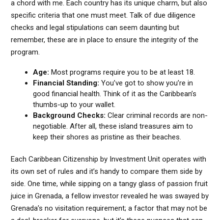
a chord with me. Each country has its unique charm, but also
specific criteria that one must meet. Talk of due diligence
checks and legal stipulations can seem daunting but
remember, these are in place to ensure the integrity of the
program.
Age:
Most programs require you to be at least 18.
Financial Standing:
You’ve got to show you’re in
good financial health. Think of it as the Caribbean’s
thumbs-up to your wallet.
Background Checks:
Clear criminal records are non-
negotiable. After all, these island treasures aim to
keep their shores as pristine as their beaches.
Each Caribbean Citizenship by Investment Unit operates with
its own set of rules and it’s handy to compare them side by
side. One time, while sipping on a tangy glass of passion fruit
juice in Grenada, a fellow investor revealed he was swayed by
Grenada’s no visitation requirement; a factor that may not be