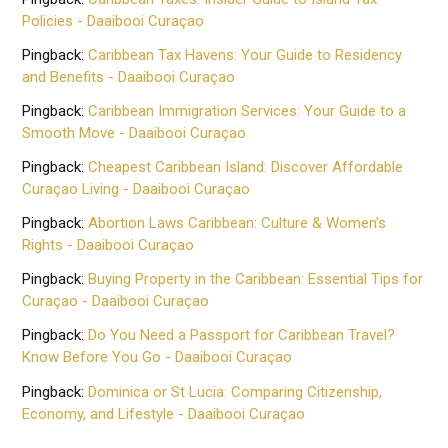
Policies - Daaibooi Curaçao
Pingback:
Caribbean Tax Havens: Your Guide to Residency
and Benefits - Daaibooi Curaçao
Pingback:
Caribbean Immigration Services: Your Guide to a
Smooth Move - Daaibooi Curaçao
Pingback:
Cheapest Caribbean Island: Discover Affordable
Curaçao Living - Daaibooi Curaçao
Pingback:
Abortion Laws Caribbean: Culture & Women's
Rights - Daaibooi Curaçao
Pingback:
Buying Property in the Caribbean: Essential Tips for
Curaçao - Daaibooi Curaçao
Pingback:
Do You Need a Passport for Caribbean Travel?
Know Before You Go - Daaibooi Curaçao
Pingback:
Dominica or St Lucia: Comparing Citizenship,
Economy, and Lifestyle - Daaibooi Curaçao