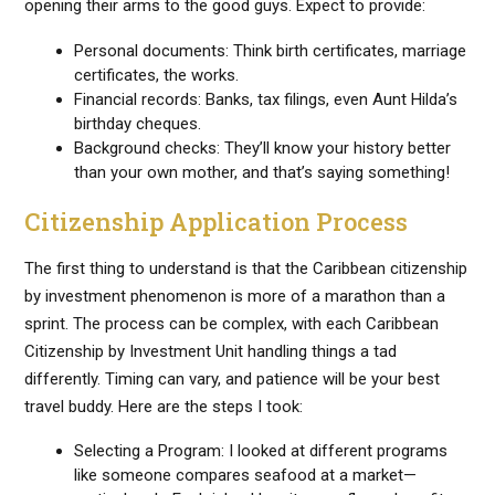
opening their arms to the good guys. Expect to provide:
Personal documents: Think birth certificates, marriage
certificates, the works.
Financial records: Banks, tax filings, even Aunt Hilda’s
birthday cheques.
Background checks: They’ll know your history better
than your own mother, and that’s saying something!
Citizenship Application Process
The first thing to understand is that the Caribbean citizenship
by investment phenomenon is more of a marathon than a
sprint. The process can be complex, with each Caribbean
Citizenship by Investment Unit handling things a tad
differently. Timing can vary, and patience will be your best
travel buddy. Here are the steps I took:
Selecting a Program: I looked at different programs
like someone compares seafood at a market—