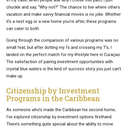
chuckle and say, “Why not?” The chance to live where others
vacation and make savvy financial moves is no joke. Whether
it’s a nest egg or a new home you’re after, these programs
can cater to both.
Going through the comparison of various programs was no
small feat, but after dotting my I’s and crossing my T’s, I
landed on the perfect match for my lifestyle here in Curaçao.
The satisfaction of pairing investment opportunities with
crystal blue waters is the kind of success story you just can’t
make up.
Citizenship by Investment
Programs in the Caribbean
As someone who’s made the Caribbean his second home,
I’ve explored citizenship by investment options firsthand.
There’s something quite special about the ability to move