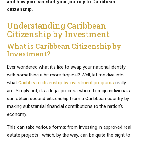
and how you can start your journey to Caribbean
citizenship.
Understanding Caribbean
Citizenship by Investment
What is Caribbean Citizenship by
Investment?
Ever wondered what it’s like to swap your national identity
with something a bit more tropical? Well, let me dive into
what
Caribbean citizenship by investment programs
really
are. Simply put, it’s a legal process where foreign individuals
can obtain second citizenship from a Caribbean country by
making substantial financial contributions to the nation’s
economy.
This can take various forms: from investing in approved real
estate projects—which, by the way, can be quite the sight to