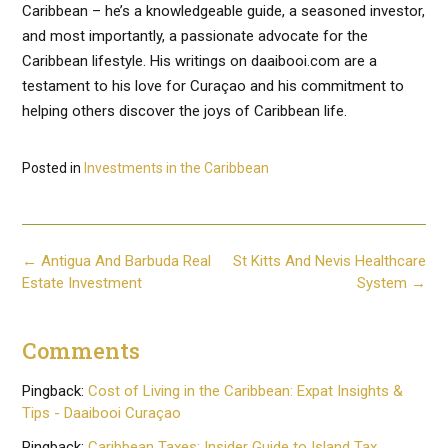
Caribbean – he’s a knowledgeable guide, a seasoned investor,
and most importantly, a passionate advocate for the
Caribbean lifestyle. His writings on daaibooi.com are a
testament to his love for Curaçao and his commitment to
helping others discover the joys of Caribbean life.
Posted in
Investments in the Caribbean
Post
←
Antigua And Barbuda Real
St Kitts And Nevis Healthcare
navigation
Estate Investment
System
→
Comments
Pingback:
Cost of Living in the Caribbean: Expat Insights &
Tips - Daaibooi Curaçao
Pingback:
Caribbean Taxes: Insider Guide to Island Tax