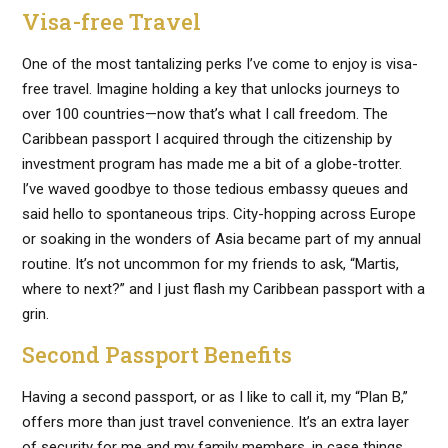
Visa-free Travel
One of the most tantalizing perks I’ve come to enjoy is visa-
free travel. Imagine holding a key that unlocks journeys to
over 100 countries—now that’s what I call freedom. The
Caribbean passport I acquired through the citizenship by
investment program has made me a bit of a globe-trotter.
I’ve waved goodbye to those tedious embassy queues and
said hello to spontaneous trips. City-hopping across Europe
or soaking in the wonders of Asia became part of my annual
routine. It’s not uncommon for my friends to ask, “Martis,
where to next?” and I just flash my Caribbean passport with a
grin.
Second Passport Benefits
Having a second passport, or as I like to call it, my “Plan B,”
offers more than just travel convenience. It’s an extra layer
of security for me and my family members, in case things