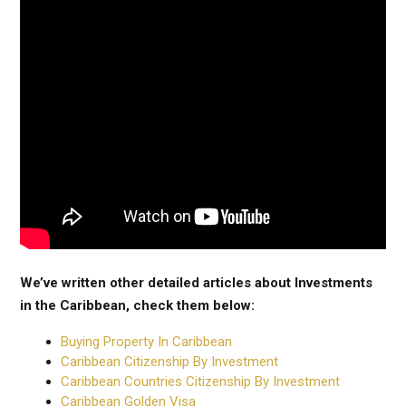
We’ve written other detailed articles about Investments
in the Caribbean, check them below:
Buying Property In Caribbean
Caribbean Citizenship By Investment
Caribbean Countries Citizenship By Investment
Caribbean Golden Visa