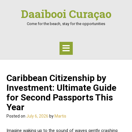
Skip
Daaibooi Curaçao
to
content
Come for the beach, stay for the opportunities
Caribbean Citizenship by
Investment: Ultimate Guide
for Second Passports This
Year
Posted on
July 6, 2026
by
Martis
Imagine waking up to the sound of waves gently crashing