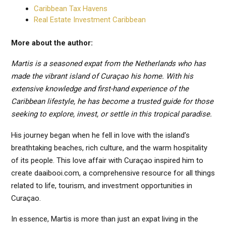
Caribbean Tax Havens
Real Estate Investment Caribbean
More about the author:
Martis is a seasoned expat from the Netherlands who has
made the vibrant island of Curaçao his home. With his
extensive knowledge and first-hand experience of the
Caribbean lifestyle, he has become a trusted guide for those
seeking to explore, invest, or settle in this tropical paradise.
His journey began when he fell in love with the island’s
breathtaking beaches, rich culture, and the warm hospitality
of its people. This love affair with Curaçao inspired him to
create daaibooi.com, a comprehensive resource for all things
related to life, tourism, and investment opportunities in
Curaçao.
In essence, Martis is more than just an expat living in the