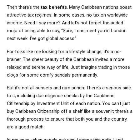
Then there’s the
tax benefits
. Many Caribbean nations boast
attractive tax regimes. In some cases, no tax on worldwide
income. Need I say more? And let’s not forget the added
mojo of being able to say, “Sure, I can meet you in London
next week. I’ve got global access.”
For folks like me looking for a lifestyle change, it’s a no-
brainer. The sheer beauty of the Caribbean invites a more
relaxed and serene way of life. Just imagine trading in those
clogs for some comfy sandals permanently.
But it’s not all sunsets and rum punch. There’s a serious side
to it, including due diligence checks by the Caribbean
Citizenship by Investment Unit of each nation. You can’t just
buy Caribbean Citizenship off a shelf like a souvenir; there’s a
thorough process to ensure that both you and the country
are a good match.
In my case, when people ask why I chose this path, I just