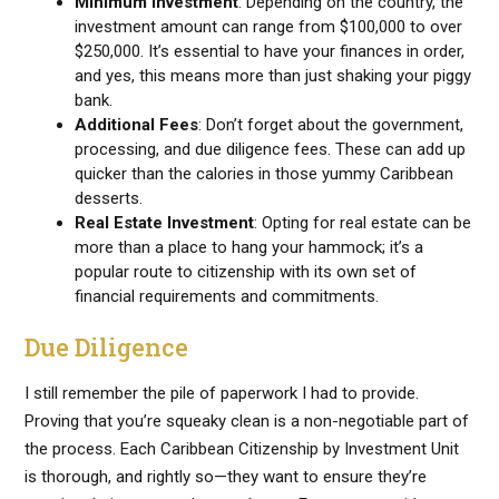
Minimum Investment
: Depending on the country, the
investment amount can range from $100,000 to over
$250,000. It’s essential to have your finances in order,
and yes, this means more than just shaking your piggy
bank.
Additional Fees
: Don’t forget about the government,
processing, and due diligence fees. These can add up
quicker than the calories in those yummy Caribbean
desserts.
Real Estate Investment
: Opting for real estate can be
more than a place to hang your hammock; it’s a
popular route to citizenship with its own set of
financial requirements and commitments.
Due Diligence
I still remember the pile of paperwork I had to provide.
Proving that you’re squeaky clean is a non-negotiable part of
the process. Each Caribbean Citizenship by Investment Unit
is thorough, and rightly so—they want to ensure they’re