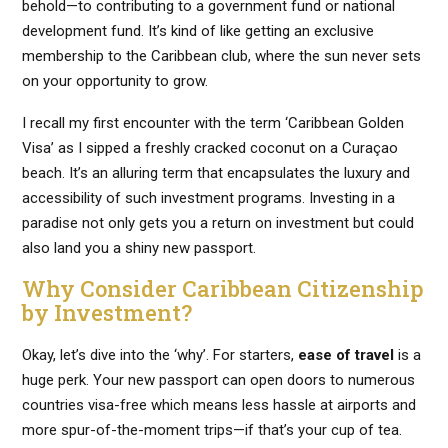
behold—to contributing to a government fund or national
development fund. It’s kind of like getting an exclusive
membership to the Caribbean club, where the sun never sets
on your opportunity to grow.
I recall my first encounter with the term ‘Caribbean Golden
Visa’ as I sipped a freshly cracked coconut on a Curaçao
beach. It’s an alluring term that encapsulates the luxury and
accessibility of such investment programs. Investing in a
paradise not only gets you a return on investment but could
also land you a shiny new passport.
Why Consider Caribbean Citizenship
by Investment?
Okay, let’s dive into the ‘why’. For starters,
ease of travel
is a
huge perk. Your new passport can open doors to numerous
countries visa-free which means less hassle at airports and
more spur-of-the-moment trips—if that’s your cup of tea.