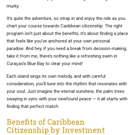
murky.
It’s quite the adventure, so strap in and enjoy the ride as you
chart your course towards Caribbean citizenship. The right
program isn’t just about the benefits; it’s about finding a place
that feels like you’ve anchored at your own personal
paradise. And hey, if you need a break from decision-making,
take it from me, there’s nothing like a refreshing swim in
Curaçao’s Blue Bay to clear your mind!
Each island sings its own melody, and with careful
consideration, you’ll tune into the rhythm that resonates with
your soul. Just imagine the eternal sunshine, the palm trees
swaying in sync with your newfound peace — it all starts with
finding that perfect match.
Benefits of Caribbean
Citizenship by Investment