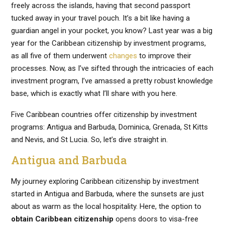
freely across the islands, having that second passport
tucked away in your travel pouch. It’s a bit like having a
guardian angel in your pocket, you know? Last year was a big
year for the Caribbean citizenship by investment programs,
as all five of them underwent
changes
to improve their
processes. Now, as I’ve sifted through the intricacies of each
investment program, I’ve amassed a pretty robust knowledge
base, which is exactly what I’ll share with you here.
Five Caribbean countries offer citizenship by investment
programs: Antigua and Barbuda, Dominica, Grenada, St Kitts
and Nevis, and St Lucia. So, let’s dive straight in.
Antigua and Barbuda
My journey exploring Caribbean citizenship by investment
started in Antigua and Barbuda, where the sunsets are just
about as warm as the local hospitality. Here, the option to
obtain Caribbean citizenship
opens doors to visa-free