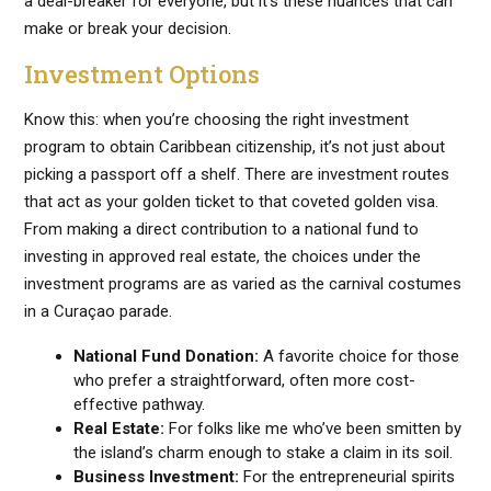
a deal-breaker for everyone, but it’s these nuances that can
make or break your decision.
Investment Options
Know this: when you’re choosing the right investment
program to obtain Caribbean citizenship, it’s not just about
picking a passport off a shelf. There are investment routes
that act as your golden ticket to that coveted golden visa.
From making a direct contribution to a national fund to
investing in approved real estate, the choices under the
investment programs are as varied as the carnival costumes
in a Curaçao parade.
National Fund Donation:
A favorite choice for those
who prefer a straightforward, often more cost-
effective pathway.
Real Estate:
For folks like me who’ve been smitten by
the island’s charm enough to stake a claim in its soil.
Business Investment:
For the entrepreneurial spirits