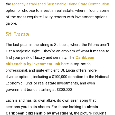
the
recently established Sustainable Island State Contribution
option or choose to invest in real estate, where I found some
of the most exquisite luxury resorts with investment options
galore.
St. Lucia
The last pearl in the string is St. Lucia, where the Pitons aren’t
just a majestic sight – they’re an emblem of what it means to
find your peak of luxury and serenity. The
Caribbean
citizenship by investment unit
here is top-notch,
professional, and quite efficient. St. Lucia offers more
diverse options, including a $100,000 donation to the National
Economic Fund, or real estate investments, and even
government bonds starting at $300,000.
Each island has its own allure, its own siren song that
beckons you to its shores. For those looking to
obtain
Caribbean citizenship by investment
, the picture couldn’t