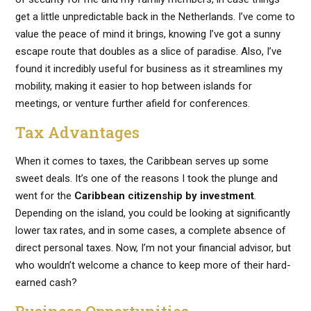
get a little unpredictable back in the Netherlands. I’ve come to
value the peace of mind it brings, knowing I’ve got a sunny
escape route that doubles as a slice of paradise. Also, I’ve
found it incredibly useful for business as it streamlines my
mobility, making it easier to hop between islands for
meetings, or venture further afield for conferences.
Tax Advantages
When it comes to taxes, the Caribbean serves up some
sweet deals. It’s one of the reasons I took the plunge and
went for the
Caribbean citizenship by investment
.
Depending on the island, you could be looking at significantly
lower tax rates, and in some cases, a complete absence of
direct personal taxes. Now, I’m not your financial advisor, but
who wouldn’t welcome a chance to keep more of their hard-
earned cash?