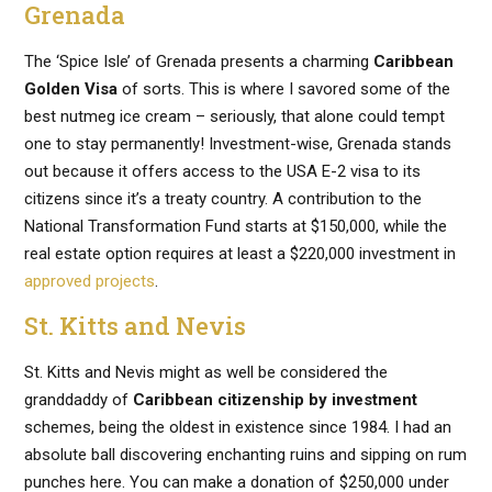
Grenada
The ‘Spice Isle’ of Grenada presents a charming
Caribbean
Golden Visa
of sorts. This is where I savored some of the
best nutmeg ice cream – seriously, that alone could tempt
one to stay permanently! Investment-wise, Grenada stands
out because it offers access to the USA E-2 visa to its
citizens since it’s a treaty country. A contribution to the
National Transformation Fund starts at $150,000, while the
real estate option requires at least a $220,000 investment in
approved projects
.
St. Kitts and Nevis
St. Kitts and Nevis might as well be considered the
granddaddy of
Caribbean citizenship by investment
schemes, being the oldest in existence since 1984. I had an
absolute ball discovering enchanting ruins and sipping on rum
punches here. You can make a donation of $250,000 under