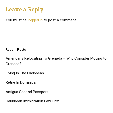
Leave a Reply
You must be
logged in
to post a comment.
Recent Posts
Americans Relocating To Grenada – Why Consider Moving to
Grenada?
Living In The Caribbean
Retire In Dominica
Antigua Second Passport
Caribbean Immigration Law Firm