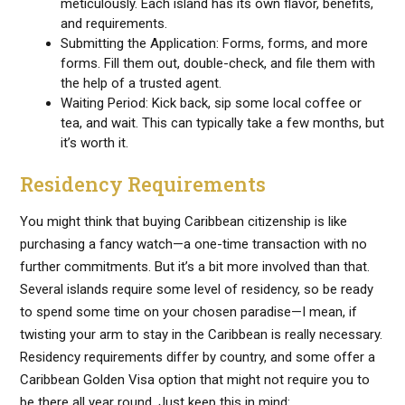
meticulously. Each island has its own flavor, benefits,
and requirements.
Submitting the Application: Forms, forms, and more
forms. Fill them out, double-check, and file them with
the help of a trusted agent.
Waiting Period: Kick back, sip some local coffee or
tea, and wait. This can typically take a few months, but
it’s worth it.
Residency Requirements
You might think that buying Caribbean citizenship is like
purchasing a fancy watch—a one-time transaction with no
further commitments. But it’s a bit more involved than that.
Several islands require some level of residency, so be ready
to spend some time on your chosen paradise—I mean, if
twisting your arm to stay in the Caribbean is really necessary.
Residency requirements differ by country, and some offer a
Caribbean Golden Visa option that might not require you to
be there all year round. Just keep this in mind: