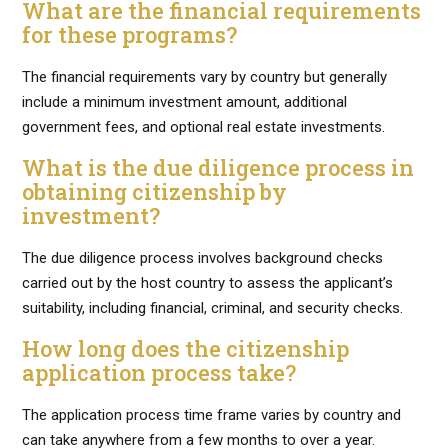
What are the financial requirements
for these programs?
The financial requirements vary by country but generally
include a minimum investment amount, additional
government fees, and optional real estate investments.
What is the due diligence process in
obtaining citizenship by
investment?
The due diligence process involves background checks
carried out by the host country to assess the applicant’s
suitability, including financial, criminal, and security checks.
How long does the citizenship
application process take?
The application process time frame varies by country and
can take anywhere from a few months to over a year.