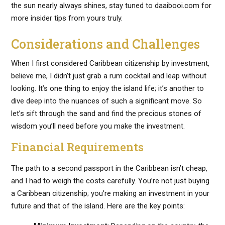
the sun nearly always shines, stay tuned to daaibooi.com for
more insider tips from yours truly.
Considerations and Challenges
When I first considered Caribbean citizenship by investment,
believe me, I didn’t just grab a rum cocktail and leap without
looking. It’s one thing to enjoy the island life; it’s another to
dive deep into the nuances of such a significant move. So
let’s sift through the sand and find the precious stones of
wisdom you’ll need before you make the investment.
Financial Requirements
The path to a second passport in the Caribbean isn’t cheap,
and I had to weigh the costs carefully. You’re not just buying
a Caribbean citizenship; you’re making an investment in your
future and that of the island. Here are the key points: