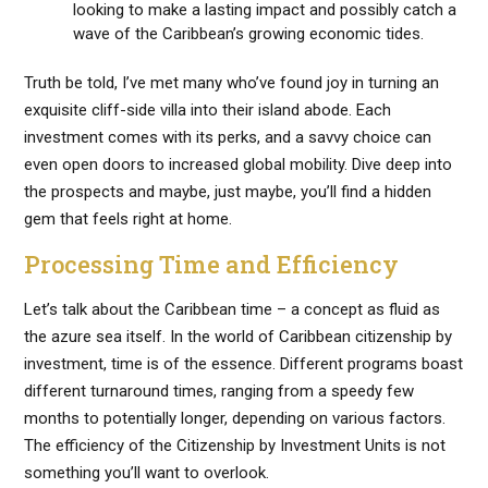
looking to make a lasting impact and possibly catch a
wave of the Caribbean’s growing economic tides.
Truth be told, I’ve met many who’ve found joy in turning an
exquisite cliff-side villa into their island abode. Each
investment comes with its perks, and a savvy choice can
even open doors to increased global mobility. Dive deep into
the prospects and maybe, just maybe, you’ll find a hidden
gem that feels right at home.
Processing Time and Efficiency
Let’s talk about the Caribbean time – a concept as fluid as
the azure sea itself. In the world of Caribbean citizenship by
investment, time is of the essence. Different programs boast
different turnaround times, ranging from a speedy few
months to potentially longer, depending on various factors.
The efficiency of the Citizenship by Investment Units is not
something you’ll want to overlook.