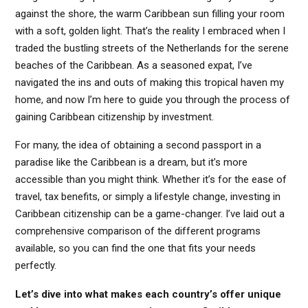
against the shore, the warm Caribbean sun filling your room
with a soft, golden light. That’s the reality I embraced when I
traded the bustling streets of the Netherlands for the serene
beaches of the Caribbean. As a seasoned expat, I’ve
navigated the ins and outs of making this tropical haven my
home, and now I’m here to guide you through the process of
gaining Caribbean citizenship by investment.
For many, the idea of obtaining a second passport in a
paradise like the Caribbean is a dream, but it’s more
accessible than you might think. Whether it’s for the ease of
travel, tax benefits, or simply a lifestyle change, investing in
Caribbean citizenship can be a game-changer. I’ve laid out a
comprehensive comparison of the different programs
available, so you can find the one that fits your needs
perfectly.
Let’s dive into what makes each country’s offer unique