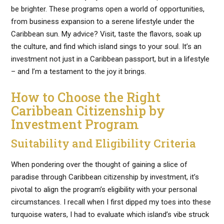
be brighter. These programs open a world of opportunities,
from business expansion to a serene lifestyle under the
Caribbean sun. My advice? Visit, taste the flavors, soak up
the culture, and find which island sings to your soul. It’s an
investment not just in a Caribbean passport, but in a lifestyle
– and I’m a testament to the joy it brings.
How to Choose the Right
Caribbean Citizenship by
Investment Program
Suitability and Eligibility Criteria
When pondering over the thought of gaining a slice of
paradise through Caribbean citizenship by investment, it’s
pivotal to align the program’s eligibility with your personal
circumstances. I recall when I first dipped my toes into these
turquoise waters, I had to evaluate which island’s vibe struck