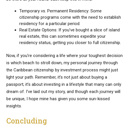
Temporary vs. Permanent Residency: Some
citizenship programs come with the need to establish
residency for a particular period.
Real Estate Options: If you’ve bought a slice of island
real estate, this can sometimes expedite your
residency status, getting you closer to full citizenship.
Now, if you’re considering a life where your toughest decision
is which beach to stroll down, my personal journey through
the Caribbean citizenship by investment process might just
light your path. Remember, it’s not just about buying a
passport; it’s about investing in a lifestyle that many can only
dream of. I’ve laid out my story, and though each journey will
be unique, I hope mine has given you some sun-kissed
insights.
Concluding