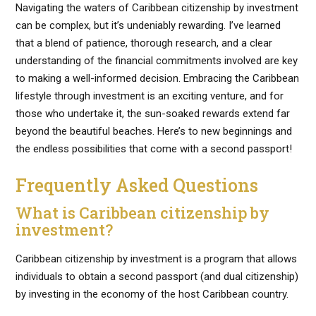
Navigating the waters of Caribbean citizenship by investment
can be complex, but it’s undeniably rewarding. I’ve learned
that a blend of patience, thorough research, and a clear
understanding of the financial commitments involved are key
to making a well-informed decision. Embracing the Caribbean
lifestyle through investment is an exciting venture, and for
those who undertake it, the sun-soaked rewards extend far
beyond the beautiful beaches. Here’s to new beginnings and
the endless possibilities that come with a second passport!
Frequently Asked Questions
What is Caribbean citizenship by
investment?
Caribbean citizenship by investment is a program that allows
individuals to obtain a second passport (and dual citizenship)
by investing in the economy of the host Caribbean country.